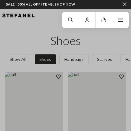
SALE | 50% ALL OFF ITEMS. SHOP NOW
GO TO MAIN CONTENT
SCROLL DOWN TO THE BOTTOM OF THE PAGE
Shoes
Show All
Shoes
Handbags
Scarves
Ha