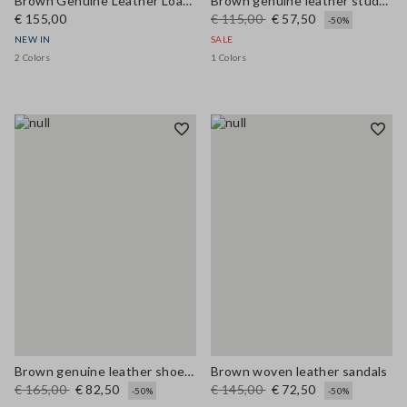
Brown Genuine Leather Loafers
Brown genuine leather studded sandals
€ 155,00
€ 115,00
€ 57,50
-50%
NEW IN
SALE
2 Colors
1 Colors
Brown genuine leather shoes with colourful laces
Brown woven leather sandals
€ 165,00
€ 82,50
€ 145,00
€ 72,50
-50%
-50%