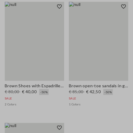
Brown Shoes with Espadrille Style Strap
Brown open-toe sandals in genuine leather
€ 80,00
€ 40,00
€ 85,00
€ 42,50
-50%
-50%
SALE
SALE
2 Colors
1 Colors