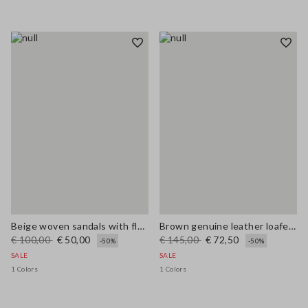
Beige woven sandals with floral appliqués
Brown genuine leather loafers regular fit with tassels
€ 100,00
€ 50,00
€ 145,00
€ 72,50
-50%
-50%
SALE
SALE
1 Colors
1 Colors