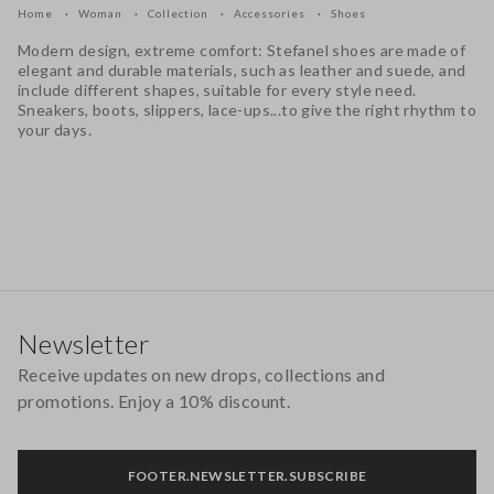
Home
Woman
Collection
Accessories
Shoes
Modern design, extreme comfort: Stefanel shoes are made of
elegant and durable materials, such as leather and suede, and
include different shapes, suitable for every style need.
Sneakers, boots, slippers, lace-ups...to give the right rhythm to
your days.
Footer
Newsletter
Receive updates on new drops, collections and
promotions. Enjoy a 10% discount.
FOOTER.NEWSLETTER.SUBSCRIBE