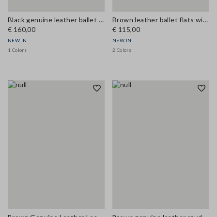
Black genuine leather ballet flats
Brown leather ballet flats with strap
€ 160,00
€ 115,00
NEW IN
NEW IN
1 Colors
2 Colors