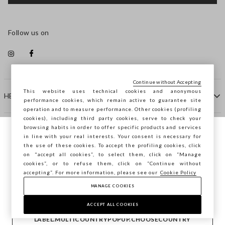
Follow us on
Continue without Accepting
This website uses technical cookies and anonymous
HELP
performance cookies, which remain active to guarantee site
operation and to measure performance. Other cookies (profiling
cookies), including third party cookies, serve to check your
browsing habits in order to offer specific products and services
COMPANY
in line with your real interests. Your consent is necessary for
You are browsing STEFANEL France, do you
the use of these cookies. To accept the profiling cookies, click
want to save your position?
on "accept all cookies”, to select them, click on “Manage
CONTACT US
cookies”, or to refuse them, click on “Continue without
accepting”. For more information, please see our
Cookie Policy
MANAGE COOKIES
CONFIRM
Copyright © Ovs S.p.A. VAT number 04240010274 - Share
Capital 290.923.470 -
2.4.0
ACCEPT ALL COOKIES
footer.item.country
France
LABEL.MULTICOUNTRYPOPUP.CHOOSECOUNTRY