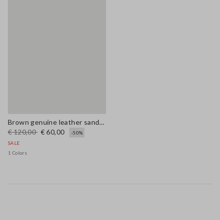
Brown genuine leather sandals with floral embroidery
€ 120,00
€ 60,00
-50%
SALE
1 Colors