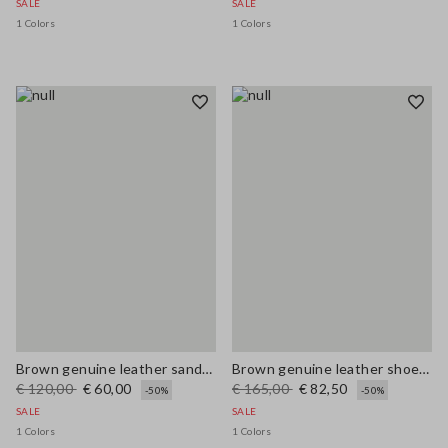
SALE
SALE
1 Colors
1 Colors
Brown genuine leather sandals
Brown genuine leather shoes with laces
€ 120,00
€ 60,00
€ 165,00
€ 82,50
-50%
-50%
SALE
SALE
1 Colors
1 Colors