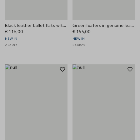
Black leather ballet flats with strap
Green loafers in genuine leather
€ 115,00
€ 155,00
NEW IN
NEW IN
2 Colors
2 Colors