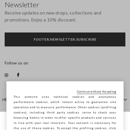
Newsletter
Receive updates on new drops, collections and
promotions. Enjoy a 10% discount.
FOOTER.NEWSLETTER.SUBSCRIBE
Follow us on
Continue without Accepting
This website uses technical cookies and anonymous
HELP
performance cookies, which remain active to guarantee site
operation and to measure performance. Other cookies (profiling
cookies), including third party cookies, serve to check your
browsing habits in order to offer specific products and services
COMPANY
in line with your real interests. Your consent is necessary for
You are browsing STEFANEL France, do you
the use of these cookies. To accept the profiling cookies, click