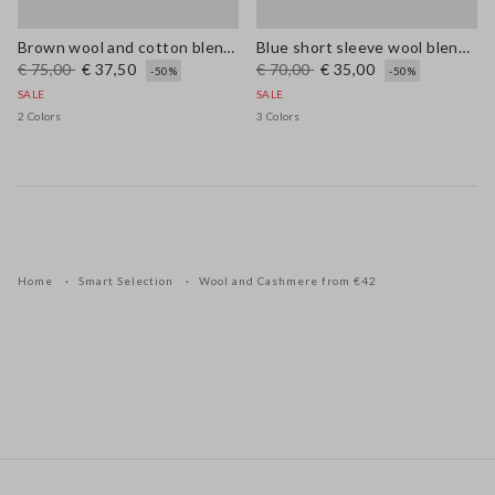
Brown wool and cotton blend regular fit jumper
Blue short sleeve wool blend regular fit sweater
€ 75,00
€ 37,50
€ 70,00
€ 35,00
-50%
-50%
SALE
SALE
2 Colors
3 Colors
Home
Smart Selection
Wool and Cashmere from €42
Footer