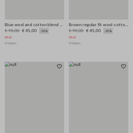
Blue wool and cotton blend cardigan, regular fit
Brown regular fit wool-cotton blend cardigan
€ 90,00
€ 45,00
€ 90,00
€ 45,00
-50%
-50%
SALE
SALE
3 Colors
3 Colors