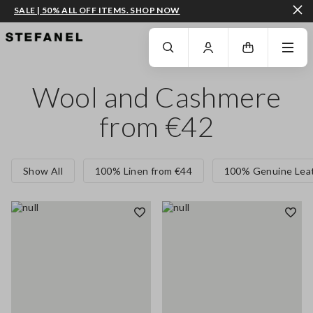
SALE | 50% ALL OFF ITEMS. SHOP NOW
GO TO MAIN CONTENT
SCROLL DOWN TO THE BOTTOM OF THE PAGE
Wool and Cashmere
from €42
Show All
100% Linen from €44
100% Genuine Leat