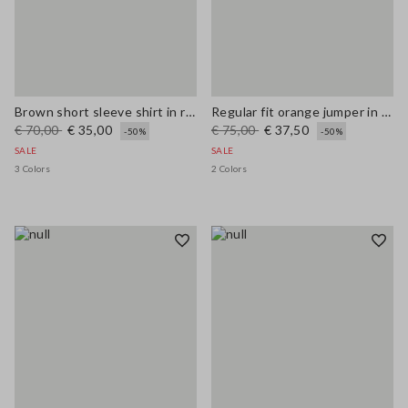
Brown short sleeve shirt in regular fit wool blend
Regular fit orange jumper in wool and cotton blend
€ 70,00
€ 35,00
€ 75,00
€ 37,50
-50%
-50%
SALE
SALE
3 Colors
2 Colors