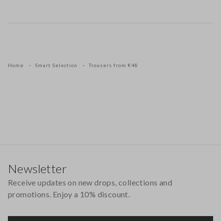
Home
Smart Selection
Trousers from €48
Footer
Newsletter
Receive updates on new drops, collections and
promotions. Enjoy a 10% discount.