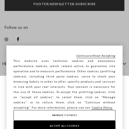
FOOTER.NEWSLETTER.SUBSCRIBE
Follow us on
Continue without Accepting
This website uses technical cookies and anonymous
HELP
performance cookies, which remain active to guarantee site
operation and to measure performance. Other cookies (profiling
cookies), including third party cookies, serve to check your
browsing habits in order to offer specific products and services
COMPANY
in line with your real interests. Your consent is necessary for
You are browsing STEFANEL Spain, do you
the use of these cookies. To accept the profiling cookies, click
want to save your position?
on "accept all cookies”, to select them, click on “Manage
CONTACT US
cookies”, or to refuse them, click on “Continue without
accepting”. For more information, please see our
Cookie Policy
MANAGE COOKIES
CONFIRM
Copyright © Ovs S.p.A. VAT number 04240010274 - Share
Capital 290.923.470 -
2.4.0
ACCEPT ALL COOKIES