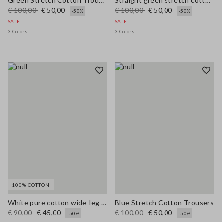
Green Stretch Cotton Trousers
Straight green stretch cotton trousers
€ 100,00
€ 50,00
€ 100,00
€ 50,00
-50%
-50%
SALE
SALE
3 Colors
3 Colors
100% COTTON
White pure cotton wide-leg trousers
Blue Stretch Cotton Trousers
€ 90,00
€ 45,00
€ 100,00
€ 50,00
-50%
-50%