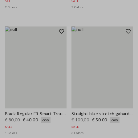
SALE
SALE
2 Colors
3 Colors
Black Regular Fit Smart Trousers
Straight blue stretch gabardine trousers
€ 80,00
€ 40,00
€ 100,00
€ 50,00
-50%
-50%
SALE
SALE
1 Colors
3 Colors