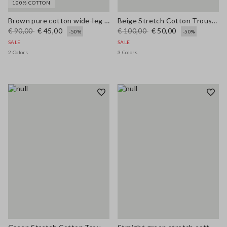
100% COTTON
Brown pure cotton wide-leg trousers
Beige Stretch Cotton Trousers
€ 90,00
€ 45,00
€ 100,00
€ 50,00
-50%
-50%
SALE
SALE
2 Colors
3 Colors