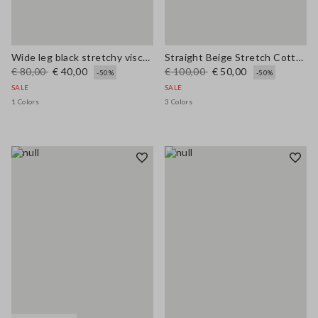
Wide leg black stretchy viscose blend trousers
Straight Beige Stretch Cotton Trousers
€ 80,00
€ 40,00
€ 100,00
€ 50,00
-50%
-50%
SALE
SALE
1 Colors
3 Colors