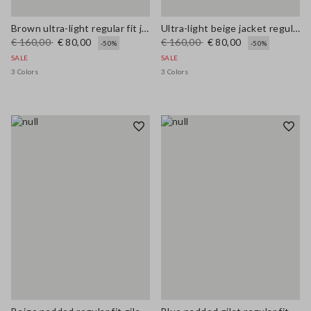
Brown ultra-light regular fit jacket with zip
Ultra-light beige jacket regular fit with zip
€ 160,00
€ 80,00
€ 160,00
€ 80,00
-50%
-50%
SALE
SALE
3 Colors
3 Colors