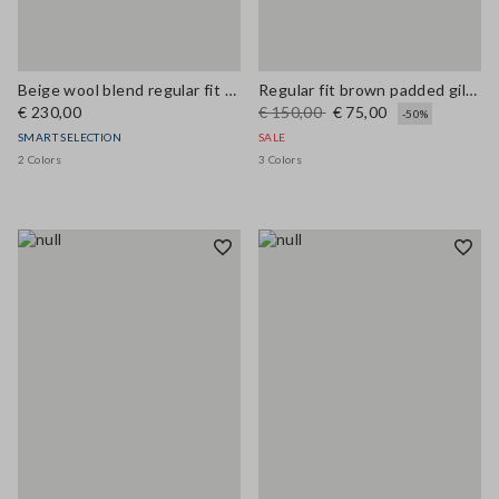
Beige wool blend regular fit coat
Regular fit brown padded gilet with zip
€ 230,00
€ 150,00
€ 75,00
-50%
SMART SELECTION
SALE
2 Colors
3 Colors