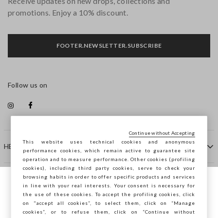
Receive updates on new drops, collections and
promotions. Enjoy a 10% discount.
FOOTER.NEWSLETTER.SUBSCRIBE
Follow us on
Continue without Accepting
This website uses technical cookies and anonymous
HELP
performance cookies, which remain active to guarantee site
operation and to measure performance. Other cookies (profiling
cookies), including third party cookies, serve to check your
browsing habits in order to offer specific products and services
COMPANY
in line with your real interests. Your consent is necessary for
You are browsing STEFANEL Spain, do you
the use of these cookies. To accept the profiling cookies, click
want to save your position?
on "accept all cookies”, to select them, click on “Manage
CONTACT US
cookies”, or to refuse them, click on “Continue without