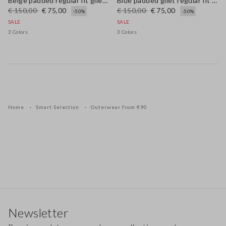
Beige padded regular fit gilet with zip
Blue padded gilet regular fit with zip
€ 150,00
€ 75,00
€ 150,00
€ 75,00
-50%
-50%
SALE
SALE
3 Colors
3 Colors
Home
Smart Selection
Outerwear from €90
Footer
Newsletter