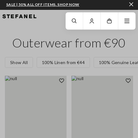
SALE | 50% ALL OFF ITEMS. SHOP NOW
GO TO MAIN CONTENT
SCROLL DOWN TO THE BOTTOM OF THE PAGE
Outerwear from €90
Show All
100% Linen from €44
100% Genuine Leat