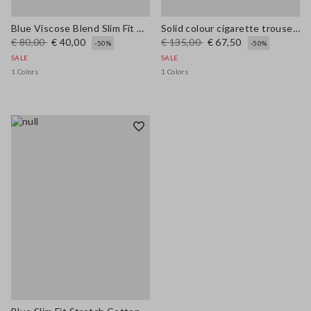
Blue Viscose Blend Slim Fit Trousers
Solid colour cigarette trousers
€ 80,00
€ 40,00
€ 135,00
€ 67,50
-50%
-50%
SALE
SALE
1 Colors
1 Colors