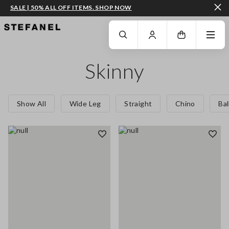
SALE | 50% ALL OFF ITEMS. SHOP NOW
GO TO MAIN CONTENT
SCROLL DOWN TO THE BOTTOM OF THE PAGE
Skinny
Show All
Wide Leg
Straight
Chino
Ba