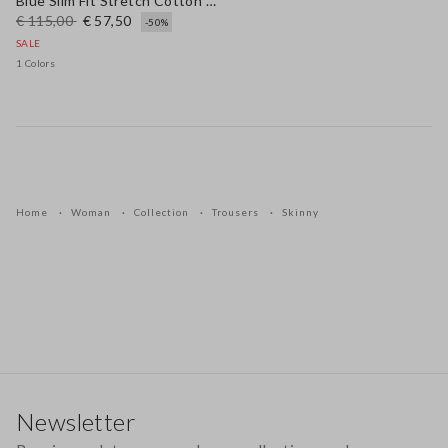
Blue Slim Fit Stretch Cotton Blend Trousers
€ 115,00
€ 57,50
-50%
SALE
1 Colors
Home
Woman
Collection
Trousers
Skinny
Footer
Newsletter