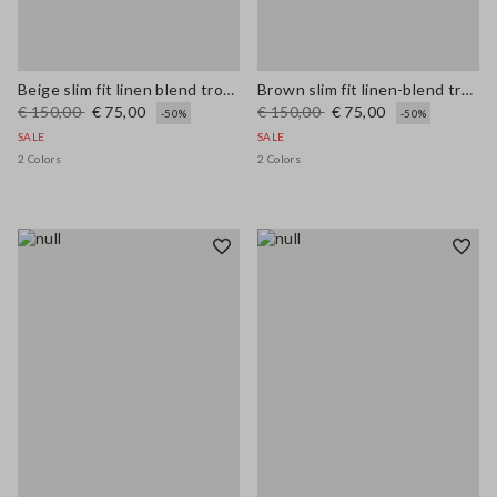
Beige slim fit linen blend trousers
Brown slim fit linen-blend trousers
€ 150,00
€ 75,00
€ 150,00
€ 75,00
-50%
-50%
SALE
SALE
2 Colors
2 Colors