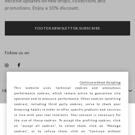
Receive updates on new drops, collections and
promotions. Enjoy a 10% discount.
FOOTER.NEWSLETTER.SUBSCRIBE
Follow us on
Continue without Accepting
This website uses technical cookies and anonymous
HELP
performance cookies, which remain active to guarantee site
operation and to measure performance. Other cookies (profiling
cookies), including third party cookies, serve to check your
browsing habits in order to offer specific products and services
COMPANY
in line with your real interests. Your consent is necessary for
You are browsing STEFANEL Spain, do you
the use of these cookies. To accept the profiling cookies, click
want to save your position?
on "accept all cookies”, to select them, click on “Manage
CONTACT US
cookies”, or to refuse them, click on “Continue without