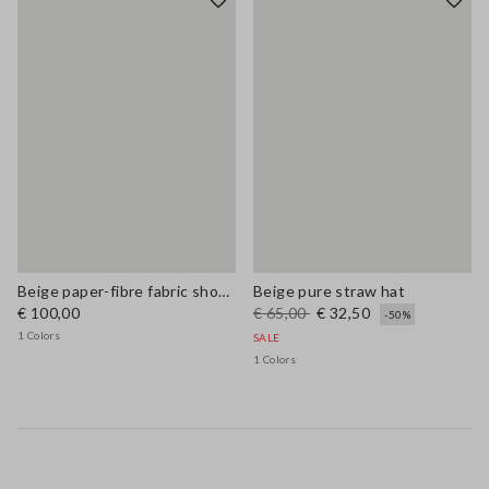
Beige paper-fibre fabric shoulder bag with floral appliqué
Beige pure straw hat
€ 100,00
€ 65,00
€ 32,50
-50%
1 Colors
SALE
1 Colors