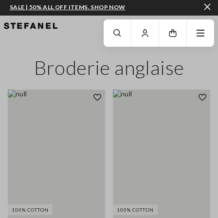
SALE | 50% ALL OFF ITEMS. SHOP NOW
GO TO MAIN CONTENT
SCROLL DOWN TO THE BOTTOM OF THE PAGE
Broderie anglaise
100% COTTON
100% COTTON