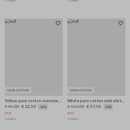
1 Colors
1 Colors
100% COTTON
100% COTTON
Yellow pure cotton oversized T-shirt with print
White pure cotton midi skirt with broderie anglaise hem
€ 45,00
€ 22,50
€ 115,00
€ 57,50
-50%
-50%
SALE
SALE
1 Colors
1 Colors