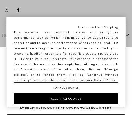
Continue without Accepting
This website uses technical cookies and anonymous
HELP
performance cookies, which remain active to guarantee site
operation and to measure performance. Other cookies (profiling
cookies), including third party cookies, serve to check your
browsing habits in order to offer specific products and services
COMPANY
in line with your real interests. Your consent is necessary for
You are browsing STEFANEL Spain, do you
the use of these cookies. To accept the profiling cookies, click
want to save your position?
on "accept all cookies”, to select them, click on “Manage
CONTACT US
cookies”, or to refuse them, click on “Continue without
accepting”. For more information, please see our
Cookie Policy
MANAGE COOKIES
CONFIRM
Copyright © Ovs S.p.A. VAT number 04240010274 - Share
Capital 290.923.470 -
2.4.0
ACCEPT ALL COOKIES
footer.item.country
Spain
LABEL.MULTICOUNTRYPOPUP.CHOOSECOUNTRY
Privacy Policy
-
Cookie Policy
-
Manage cookies