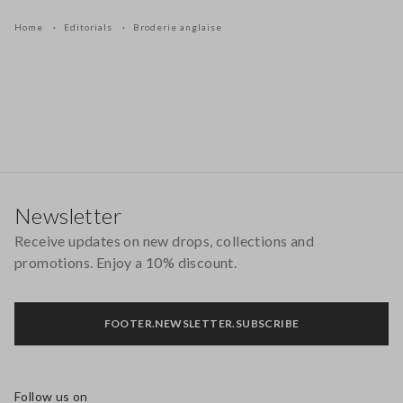
Home
Editorials
Broderie anglaise
Footer
Newsletter
Receive updates on new drops, collections and
promotions. Enjoy a 10% discount.
FOOTER.NEWSLETTER.SUBSCRIBE
Follow us on