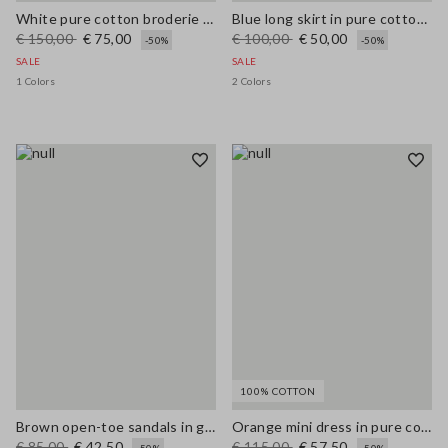
White pure cotton broderie anglaise shirt with an oversized fit
Blue long skirt in pure cotton broderie anglaise
€ 150,00
€ 75,00
€ 100,00
€ 50,00
-50%
-50%
SALE
SALE
1 Colors
2 Colors
100% COTTON
Brown open-toe sandals in genuine leather
Orange mini dress in pure cotton broderie anglaise, regular fit
€ 85,00
€ 42,50
€ 115,00
€ 57,50