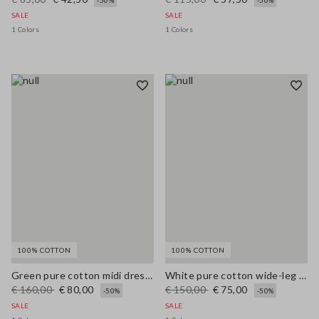
-50%
-50%
SALE
SALE
1 Colors
1 Colors
100% COTTON
100% COTTON
Green pure cotton midi dress, regular fit with broderie anglaise embroidery
White pure cotton wide-leg trousers with broderie anglaise embroidery
€ 160,00
€ 80,00
€ 150,00
€ 75,00
-50%
-50%
SALE
SALE