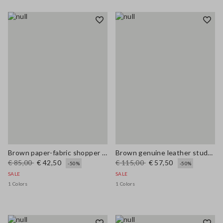
Brown paper-fabric shopper bag with fringes and flower detail
Brown genuine leather studded sandals
€ 85,00
€ 42,50
€ 115,00
€ 57,50
-50%
-50%
SALE
SALE
1 Colors
1 Colors