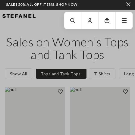
SALE | 50% ALL OFF ITEMS. SHOP NOW
GO TO MAIN CONTENT
SCROLL DOWN TO THE BOTTOM OF THE PAGE
Sales on Women's Tops
and Tank Tops
Show All
Tops and Tank Tops
T-Shirts
Long