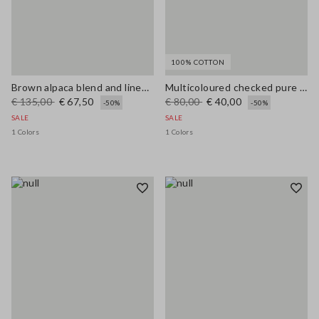
100% COTTON
Brown alpaca blend and linen regular fit tank top
Multicoloured checked pure cotton tank top regular fit
€ 135,00
€ 67,50
€ 80,00
€ 40,00
-50%
-50%
SALE
SALE
1 Colors
1 Colors