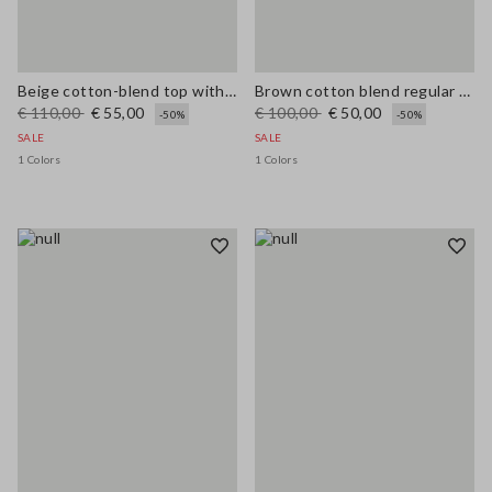
Beige cotton-blend top with buttons, regular fit
Brown cotton blend regular fit vest with embroidery
€ 110,00
€ 55,00
€ 100,00
€ 50,00
-50%
-50%
SALE
SALE
1 Colors
1 Colors