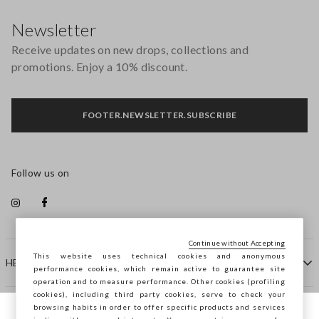
Footer
Newsletter
Receive updates on new drops, collections and
promotions. Enjoy a 10% discount.
FOOTER.NEWSLETTER.SUBSCRIBE
Follow us on
Continue without Accepting
This website uses technical cookies and anonymous
HELP
performance cookies, which remain active to guarantee site
operation and to measure performance. Other cookies (profiling
cookies), including third party cookies, serve to check your
browsing habits in order to offer specific products and services
COMPANY