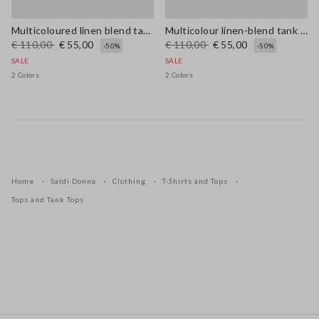
Multicoloured linen blend tank top, regular fit with mesh texture
Multicolour linen-blend tank top with mesh texture in regular fit
€ 110,00
€ 55,00
€ 110,00
€ 55,00
-50%
-50%
SALE
SALE
2 Colors
2 Colors
Home
Saldi Donna
Clothing
T-Shirts and Tops
Tops and Tank Tops