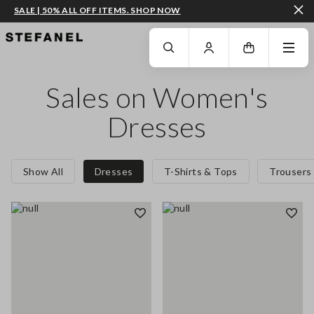
SALE | 50% ALL OFF ITEMS. SHOP NOW
GO TO MAIN CONTENT
SCROLL DOWN TO THE BOTTOM OF THE PAGE
Sales on Women's
Dresses
Show All
Dresses
T-Shirts & Tops
Trousers