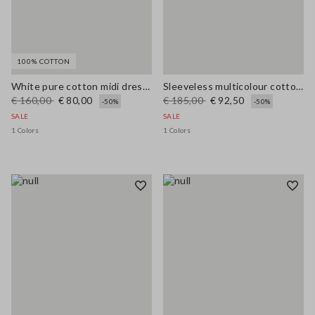
100% COTTON
White pure cotton midi dress with wide fit and V-neck
Sleeveless multicolour cotton blend dress regular fit
€ 160,00
€ 80,00
€ 185,00
€ 92,50
-50%
-50%
SALE
SALE
1 Colors
1 Colors