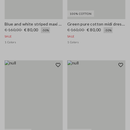
100% COTTON
Blue and white striped maxi dress in viscose blend, regular fit
Green pure cotton midi dress, regular fit with broderie anglaise embroidery
€ 160,00
€ 80,00
€ 160,00
€ 80,00
-50%
-50%
SALE
SALE
1 Colors
1 Colors