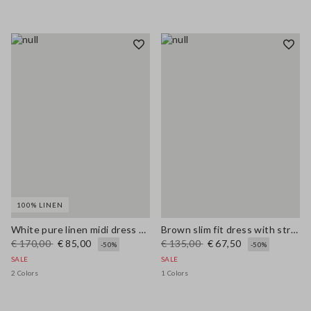
100% LINEN
White pure linen midi dress with thin straps
Brown slim fit dress with stretch linen and viscose blend
€ 170,00
€ 85,00
€ 135,00
€ 67,50
-50%
-50%
SALE
SALE
2 Colors
1 Colors