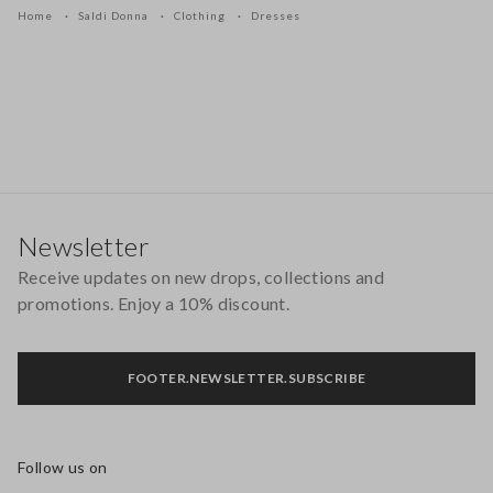
Home
Saldi Donna
Clothing
Dresses
Footer
Newsletter
Receive updates on new drops, collections and
promotions. Enjoy a 10% discount.
FOOTER.NEWSLETTER.SUBSCRIBE
Follow us on