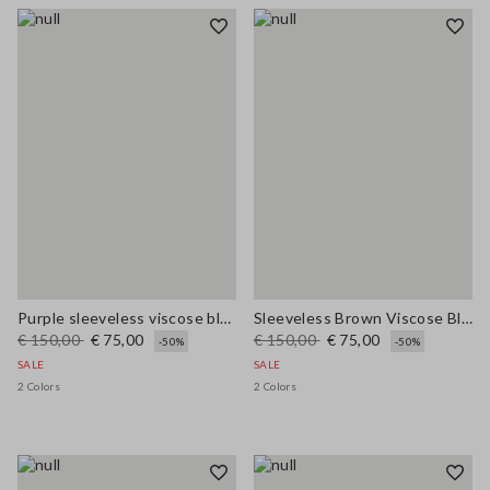
Purple sleeveless viscose blend dress regular fit
Sleeveless Brown Viscose Blend Dress Regular Fit
€ 150,00
€ 75,00
€ 150,00
€ 75,00
-50%
-50%
SALE
SALE
2 Colors
2 Colors