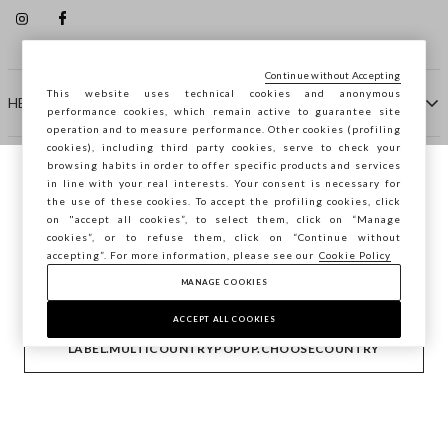
Continue without Accepting
This website uses technical cookies and anonymous
HELP
performance cookies, which remain active to guarantee site
operation and to measure performance. Other cookies (profiling
cookies), including third party cookies, serve to check your
browsing habits in order to offer specific products and services
COMPANY
in line with your real interests. Your consent is necessary for
You are browsing STEFANEL Spain, do you
the use of these cookies. To accept the profiling cookies, click
want to save your position?
on "accept all cookies”, to select them, click on “Manage
CONTACT US
cookies”, or to refuse them, click on “Continue without
accepting”. For more information, please see our
Cookie Policy
MANAGE COOKIES
CONFIRM
Copyright © Ovs S.p.A. VAT number 04240010274 - Share
Capital 290.923.470 -
2.4.0
ACCEPT ALL COOKIES
footer.item.country
Spain
LABEL.MULTICOUNTRYPOPUP.CHOOSECOUNTRY
Privacy Policy
-
Cookie Policy
-
Manage cookies