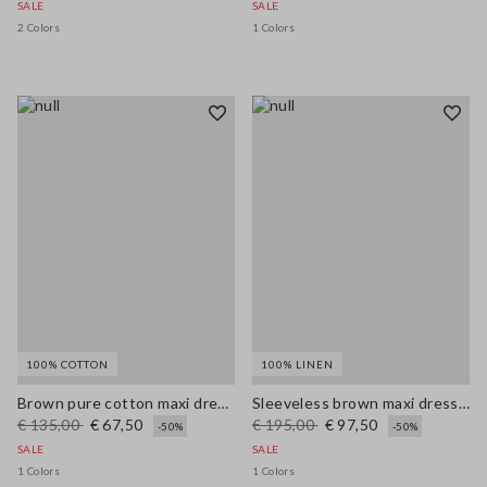
SALE
SALE
2 Colors
1 Colors
100% COTTON
100% LINEN
Brown pure cotton maxi dress with thin straps, relaxed fit
Sleeveless brown maxi dress in pure linen, regular fit
€ 135,00
€ 67,50
€ 195,00
€ 97,50
-50%
-50%
SALE
SALE
1 Colors
1 Colors