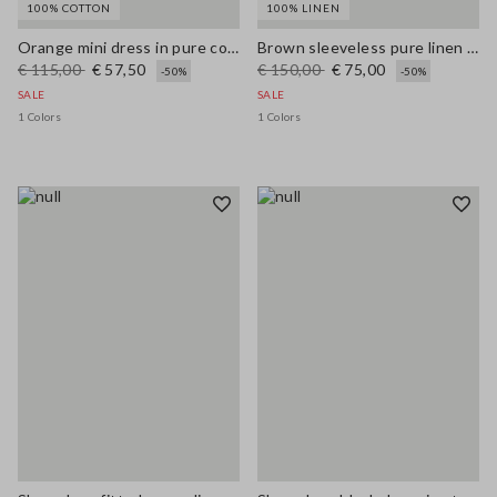
100% COTTON
100% LINEN
Orange mini dress in pure cotton broderie anglaise, regular fit
Brown sleeveless pure linen midi dress, regular fit
€ 115,00
€ 57,50
€ 150,00
€ 75,00
-50%
-50%
SALE
SALE
1 Colors
1 Colors