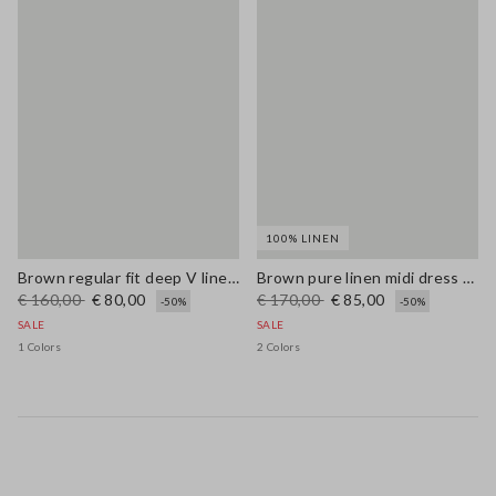
100% LINEN
Brown regular fit deep V linen blend dress
Brown pure linen midi dress with thin straps
€ 160,00
€ 80,00
€ 170,00
€ 85,00
-50%
-50%
SALE
SALE
1 Colors
2 Colors