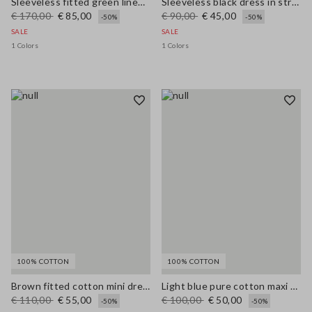
Sleeveless fitted green linen-blend dress with belt
Sleeveless black dress in stretchy viscose slim fit
€ 170,00
€ 85,00
€ 90,00
€ 45,00
-50%
-50%
SALE
SALE
1 Colors
1 Colors
100% COTTON
100% COTTON
Brown fitted cotton mini dress with zip
Light blue pure cotton maxi denim dress, regular fit with belt
€ 110,00
€ 55,00
€ 100,00
€ 50,00
-50%
-50%