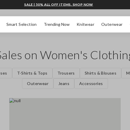
SALE | 50% ALL OFF ITEMS. SHOP NOW
Smart Selection
Trending Now
Knitwear
Outerwear
Sales on Women's Clothin
sses
T-Shirts & Tops
Trousers
Shirts & Blouses
M
Outerwear
Jeans
Accessories