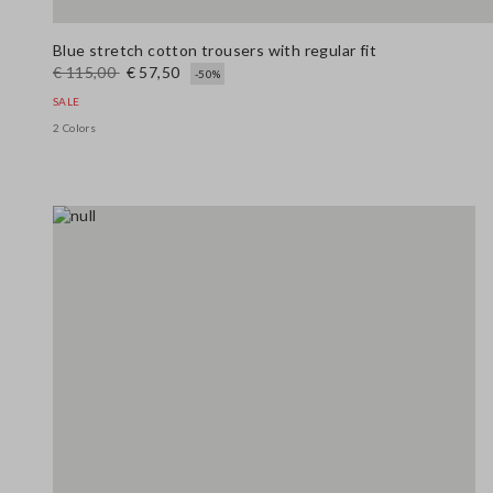
Blue stretch cotton trousers with regular fit
€ 115,00
€ 57,50
-50%
SALE
2 Colors