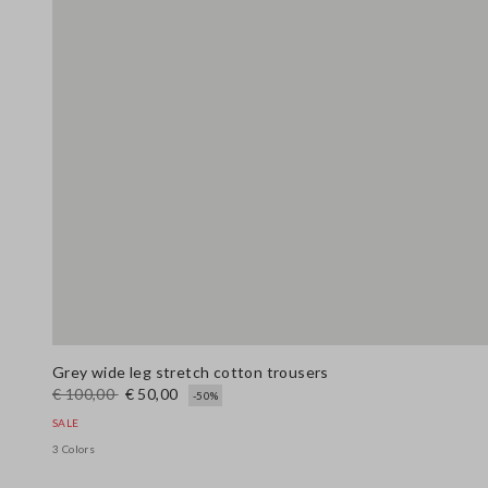
Grey wide leg stretch cotton trousers
€ 100,00
€ 50,00
-50%
SALE
3 Colors