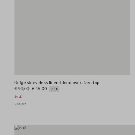
Beige sleeveless linen-blend oversized top
€ 90,00
€ 45,00
-50%
SALE
2 Colors