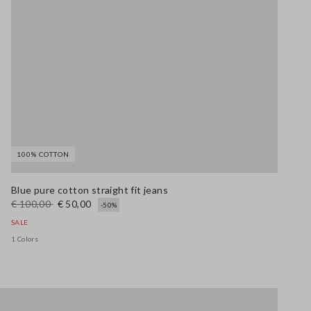
100% COTTON
Blue pure cotton straight fit jeans
€ 100,00
€ 50,00
-50%
SALE
1 Colors