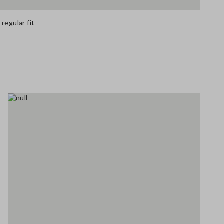
regular fit