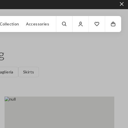
Collection
Accessories
g
aglieria
Skirts