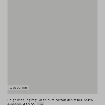
100% COTTON
Beige wide-leg regular fit pure cotton denim bell-bottom jeans
€ 100,00
€ 50,00
-50%