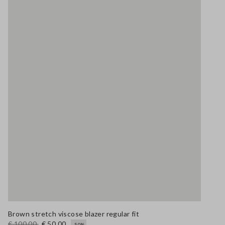
Brown stretch viscose blazer regular fit
€ 100,00
€ 50,00
-50%