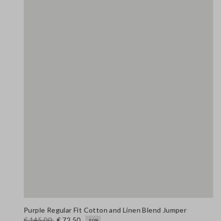
Purple Regular Fit Cotton and Linen Blend Jumper
€ 145,00
€ 72,50
-50%