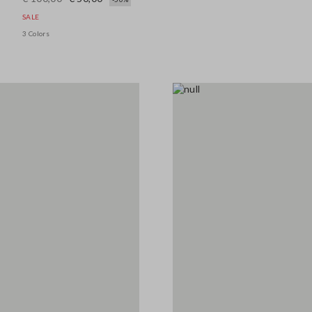
SALE
3 Colors