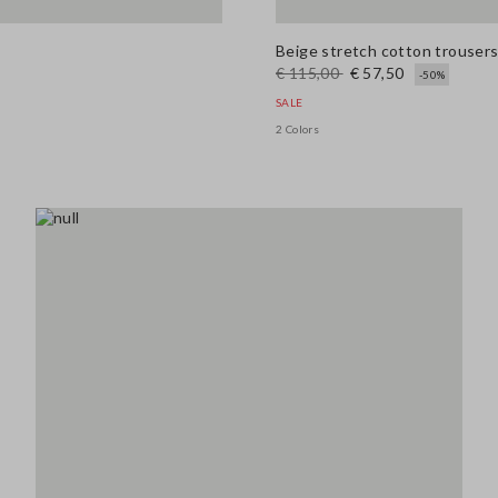
Beige stretch cotton trousers 
€ 115,00
€ 57,50
-50%
SALE
2 Colors