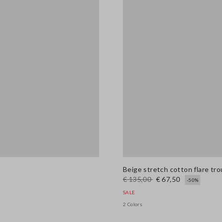
Beige stretch cotton flare tr
€ 135,00
€ 67,50
-50%
SALE
2 Colors