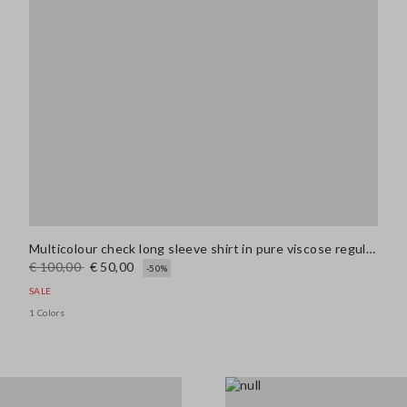
Multicolour check long sleeve shirt in pure viscose regular fit
€ 100,00
€ 50,00
-50%
SALE
1 Colors