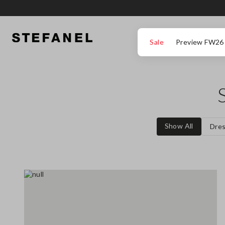
GO TO MAIN CONTENT
SCROLL DOWN TO THE BOTTOM OF THE PAGE
Sale
Preview FW26
Show All
Dre