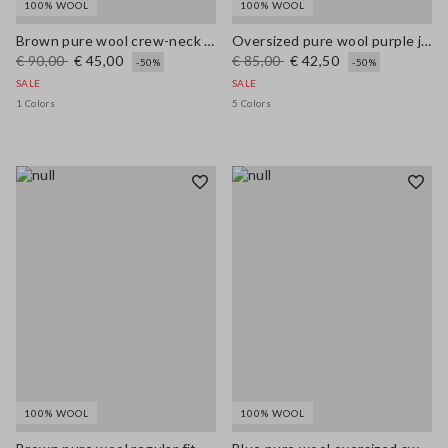
100% WOOL
100% WOOL
Brown pure wool crew-neck jumper with multicolour stripes
Oversized pure wool purple jumper
€ 90,00
€ 45,00
€ 85,00
€ 42,50
-50%
-50%
SALE
SALE
1 Colors
5 Colors
100% WOOL
100% WOOL