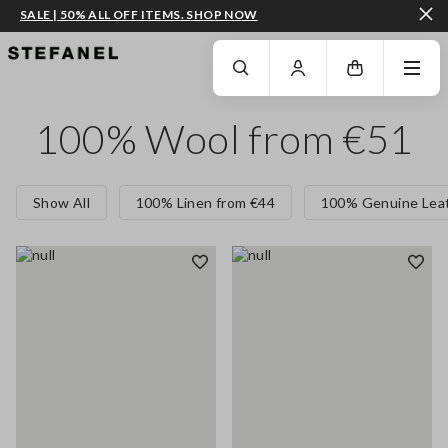
SALE | 50% ALL OFF ITEMS. SHOP NOW
GO TO MAIN CONTENT
SCROLL DOWN TO THE BOTTOM OF THE PAGE
100% Wool from €51
Show All
100% Linen from €44
100% Genuine Leat