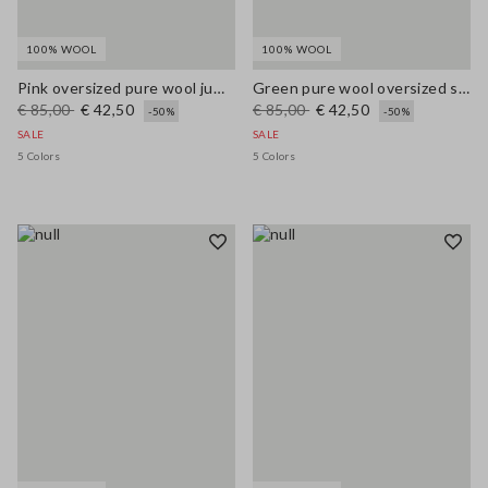
100% WOOL
100% WOOL
Pink oversized pure wool jumper
Green pure wool oversized sweater
€ 85,00
€ 42,50
€ 85,00
€ 42,50
-50%
-50%
SALE
SALE
5 Colors
5 Colors