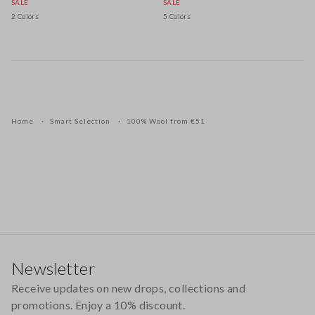
SALE
SALE
2 Colors
5 Colors
Home
Smart Selection
100% Wool from €51
Footer
Newsletter
Receive updates on new drops, collections and
promotions. Enjoy a 10% discount.