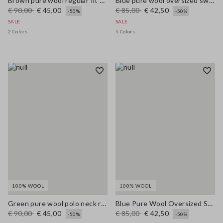
Brown pure wool regular fit polo neck sweater
Blue pure wool oversized sweater
€ 90,00
€ 45,00
€ 85,00
€ 42,50
-50%
-50%
SALE
SALE
2 Colors
5 Colors
100% WOOL
100% WOOL
Green pure wool polo neck regular fit jumper
Blue Pure Wool Oversized Sweater
€ 90,00
€ 45,00
€ 85,00
€ 42,50
-50%
-50%