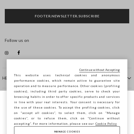
FOOTER.NEWSLETTER.SUBSCRIBE
Follow us on
Continue without Accepting
This website uses technical cookies and anonymous
HELP
performance cookies, which remain active to guarantee site
operation and to measure performance. Other cookies (profiling
cookies), including third party cookies, serve to check your
browsing habits in order to offer specific products and services
COMPANY
in line with your real interests. Your consent is necessary for
You are browsing STEFANEL Spain, do you
the use of these cookies. To accept the profiling cookies, click
want to save your position?
on "accept all cookies”, to select them, click on “Manage
CONTACT US
cookies”, or to refuse them, click on “Continue without
accepting”. For more information, please see our
Cookie Policy
MANAGE COOKIES
CONFIRM