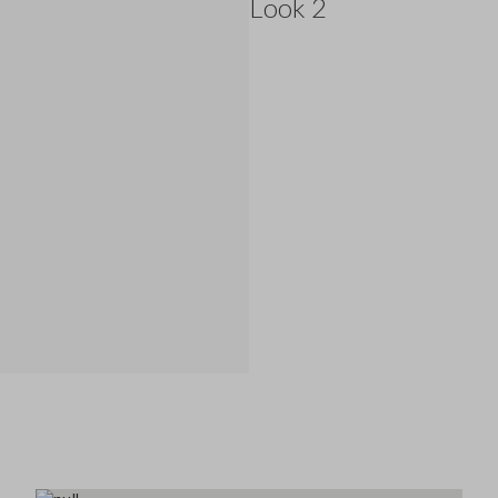
Look 2
145.0 EUR