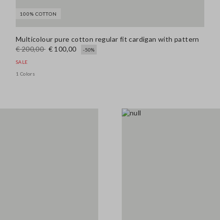
100% COTTON
139.0 EUR
Multicolour pure cotton regular fit cardigan with pattern
€ 200,00
€ 100,00
-50%
SALE
Look 4
1 Colors