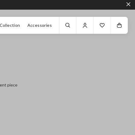
Collection
Accessories
ment piece