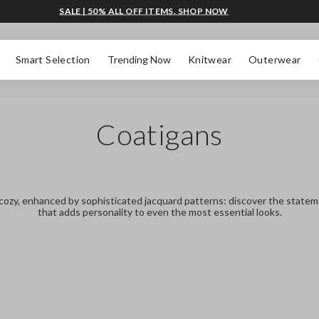
SALE | 50% ALL OFF ITEMS. SHOP NOW
Smart Selection
Trending Now
Knitwear
Outerwear
Coatigans
cozy, enhanced by sophisticated jacquard patterns: discover the state
that adds personality to even the most essential looks.