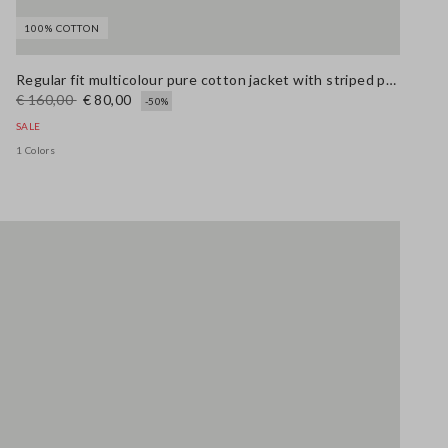
100% COTTON
Stefanel - Giacca in puro cotone multicolor regular fit con fantasia a righe, Donna, Blu/rosso
Stefanel - Jeans bootcut in cotone elasticizzato bianco, Donna, Bianco ottico
69.0 EUR
Regular fit multicolour pure cotton jacket with striped pattern
€ 160,00
€ 80,00
-50%
SALE
1 Colors