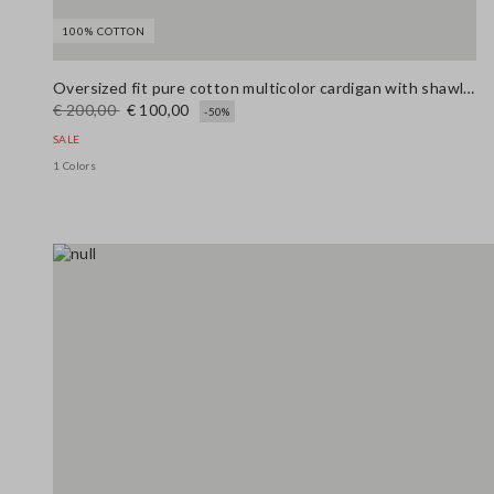
100% COTTON
Oversized fit pure cotton multicolor cardigan with shawl collar
€ 200,00
€ 100,00
-50%
SALE
1 Colors