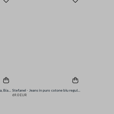
Stefanel - Tank top a costine, Donna, Bianco ottico
Stefanel - Jeans in puro cotone blu regular fit, Donna, Blu denim
69.0 EUR