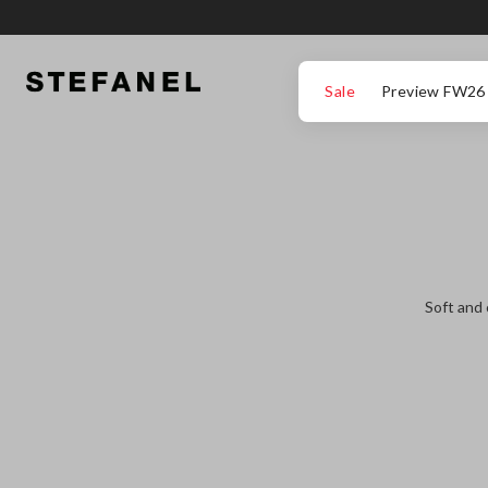
GO TO MAIN CONTENT
SCROLL DOWN TO THE BOTTOM OF THE PAGE
Sale
Preview FW26
Soft and 