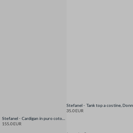
35.0 EUR
Stefanel - Cardigan in puro cotone multicolor oversize fit con frange, Donna, Blu/Bianco
155.0 EUR