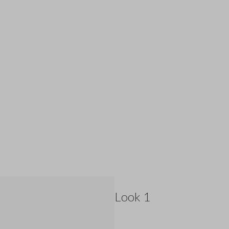
Look 1