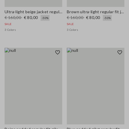
Ultra-light beige jacket regular fit with zip
Brown ultra-light regular fit jacket with zip
€ 160,00
€ 80,00
€ 160,00
€ 80,00
-50%
-50%
SALE
SALE
3 Colors
3 Colors