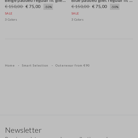
Beige padded regular fit gilet with zip
Blue padded gilet regular fit with zip
€ 150,00
€ 75,00
€ 150,00
€ 75,00
-50%
-50%
SALE
SALE
3 Colors
3 Colors
Home
Smart Selection
Outerwear from €90
Footer
Newsletter