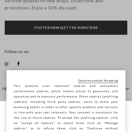
Receive updates on new drops, collections and
promotions. Enjoy a 10% discount.
FOOTER.NEWSLETTER.SUBSCRIBE
Follow us on
Continue without Accepting
This website uses technical cookies and anonymous
HELP
performance cookies, which remain active to guarantee site
operation and to measure performance. Other cookies (profiling
cookies), including third party cookies, serve to check your
browsing habits in order to offer specific products and services
COMPANY
in line with your real interests. Your consent is necessary for
You are browsing STEFANEL Slovakia, do
the use of these cookies. To accept the profiling cookies, click
you want to save your position?
on "accept all cookies”, to select them, click on “Manage
CONTACT US
cookies”, or to refuse them, click on “Continue without