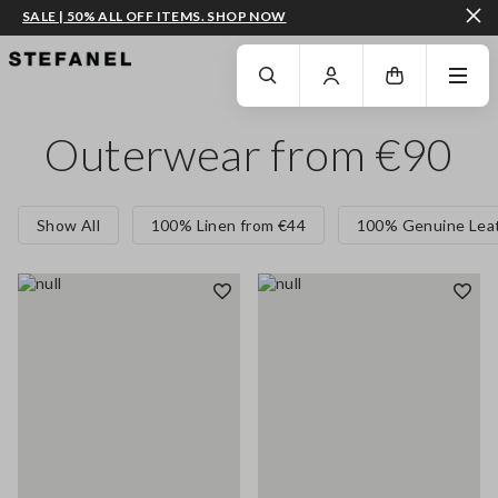
SALE | 50% ALL OFF ITEMS. SHOP NOW
GO TO MAIN CONTENT
SCROLL DOWN TO THE BOTTOM OF THE PAGE
Outerwear from €90
Show All
100% Linen from €44
100% Genuine Leat