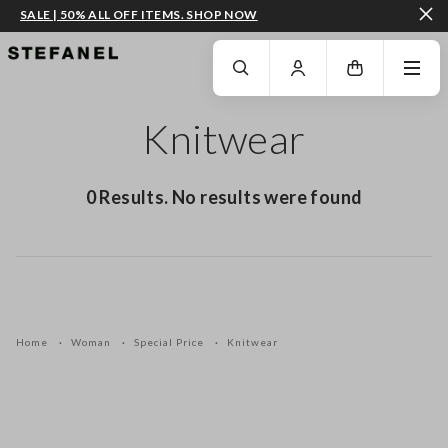
SALE | 50% ALL OFF ITEMS. SHOP NOW
GO TO MAIN CONTENT
SCROLL DOWN TO THE BOTTOM OF THE PAGE
Knitwear
0 Results. No results were found
Home
Woman
Special Price
Knitwear