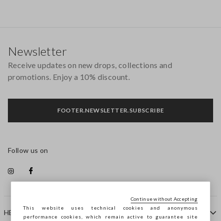
Footer
Newsletter
Receive updates on new drops, collections and
promotions. Enjoy a 10% discount.
FOOTER.NEWSLETTER.SUBSCRIBE
Follow us on
Continue without Accepting
This website uses technical cookies and anonymous
HELP
performance cookies, which remain active to guarantee site