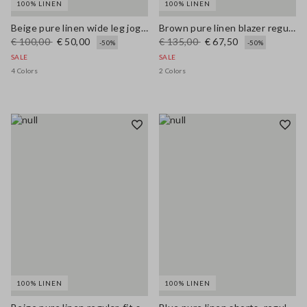
100% LINEN
100% LINEN
Beige pure linen wide leg jogger trousers
Brown pure linen blazer regular fit
€ 100,00
€ 50,00
€ 135,00
€ 67,50
-50%
-50%
SALE
SALE
4 Colors
2 Colors
100% LINEN
100% LINEN