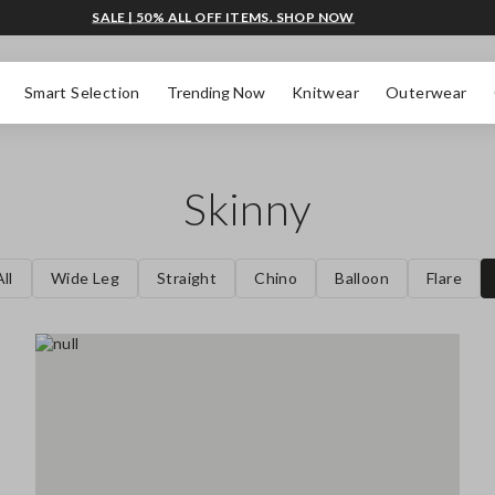
SALE | 50% ALL OFF ITEMS. SHOP NOW
Smart Selection
Trending Now
Knitwear
Outerwear
Skinny
ll
Wide Leg
Straight
Chino
Balloon
Flare