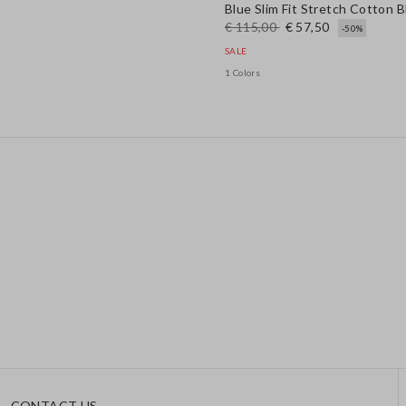
Blue Slim Fit Stretch Cotton 
€ 115,00
€ 57,50
-50%
SALE
1 Colors
CONTACT US