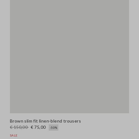
Brown slim fit linen-blend trousers
€ 150,00
€ 75,00
-50%
SALE