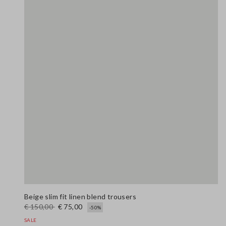
Beige slim fit linen blend trousers
€ 150,00
€ 75,00
-50%
SALE