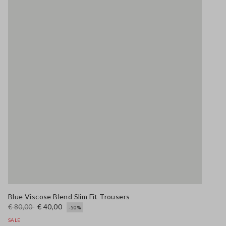
Blue Viscose Blend Slim Fit Trousers
€ 80,00
€ 40,00
-50%
SALE