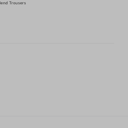
Blend Trousers