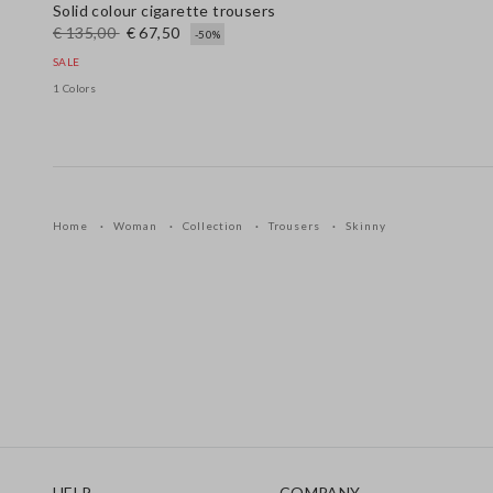
Solid colour cigarette trousers
€ 135,00
€ 67,50
-50%
SALE
1 Colors
Home
Woman
Collection
Trousers
Skinny
Footer
HELP
COMPANY