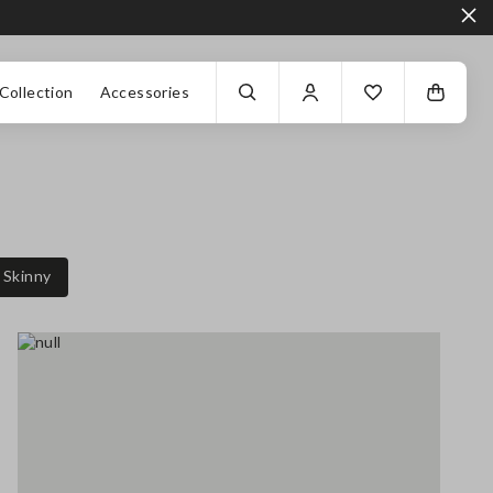
Collection
Accessories
Skinny