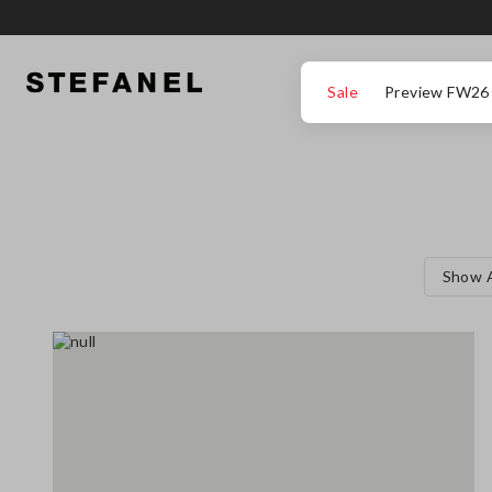
GO TO MAIN CONTENT
SCROLL DOWN TO THE BOTTOM OF THE PAGE
Sale
Preview FW26
Show A