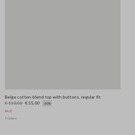
Beige cotton-blend top with buttons, regular fit
€ 110,00
€ 55,00
-50%
SALE
1 Colors