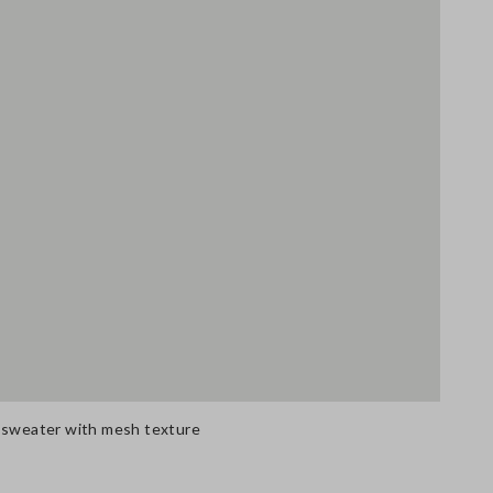
n sweater with mesh texture