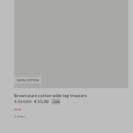
100% COTTON
Brown pure cotton wide leg trousers
€ 110,00
€ 55,00
-50%
SALE
2 Colors