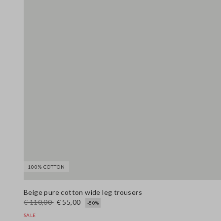
100% COTTON
Beige pure cotton wide leg trousers
€ 110,00
€ 55,00
-50%
SALE