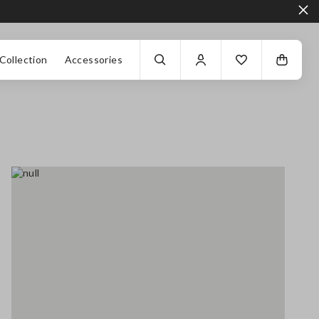
Collection
Accessories