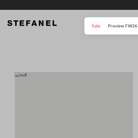
GO TO MAIN CONTENT
SCROLL DOWN TO THE BOTTOM OF THE PAGE
Sale
Preview FW26