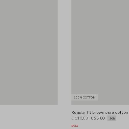
100% COTTON
Regular fit brown pure cotto
€ 110,00
€ 55,00
-50%
SALE