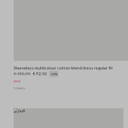
Sleeveless multicolour cotton blend dress regular fit
€ 185,00
€ 92,50
-50%
SALE
1 Colors