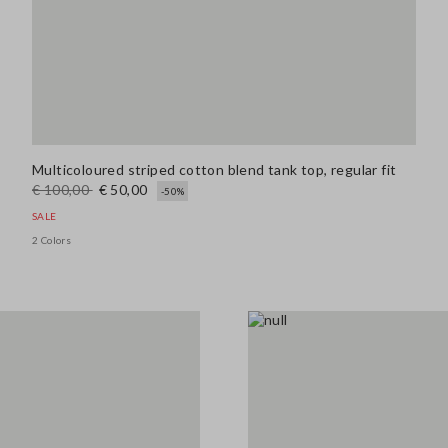
Multicoloured striped cotton blend tank top, regular fit
€ 100,00
€ 50,00
-50%
SALE
2 Colors