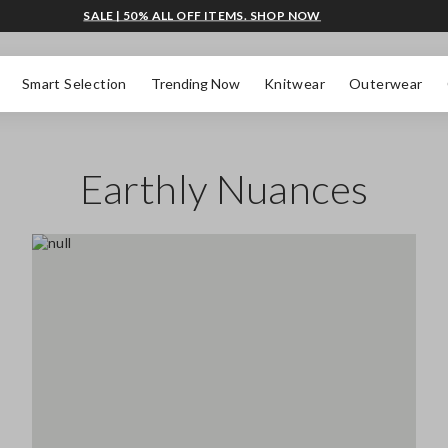
SALE | 50% ALL OFF ITEMS. SHOP NOW
Smart Selection
Trending Now
Knitwear
Outerwear
Earthly Nuances