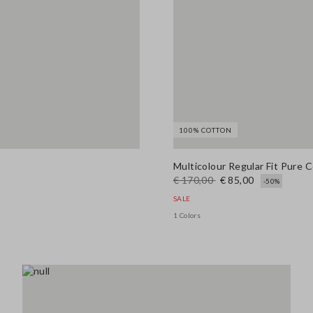
100% COTTON
Multicolour Regular Fit Pure 
€ 170,00
€ 85,00
-50%
SALE
1 Colors