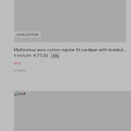
100% COTTON
Multicolour pure cotton regular fit cardigan with braided belt
€ 155,00
€ 77,50
-50%
SALE
1 Colors