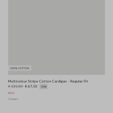
100% COTTON
Multicolour Stripe Cotton Cardigan - Regular Fit
€ 135,00
€ 67,50
-50%
SALE
1 Colors