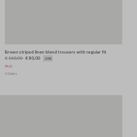
Brown striped linen blend trousers with regular fit
€ 160,00
€ 80,00
-50%
SALE
1 Colors