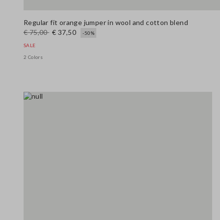
Regular fit orange jumper in wool and cotton blend
€ 75,00
€ 37,50
-50%
SALE
2 Colors