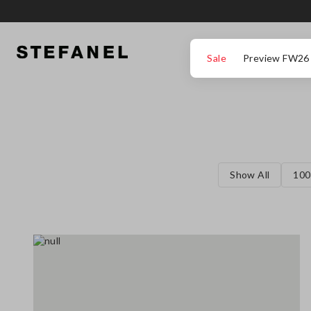
GO TO MAIN CONTENT
SCROLL DOWN TO THE BOTTOM OF THE PAGE
Sale
Preview FW26
Show All
100