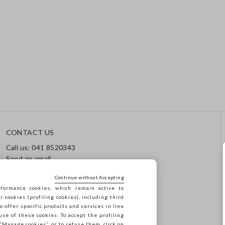
CONTACT US
Call us: 041 8520343
Send an email
Track your order / Returns
Continue without Accepting
formance cookies, which remain active to
cookies (profiling cookies), including third
o offer specific products and services in line
use of these cookies. To accept the profiling
n “Manage cookies”, or to refuse them, click on