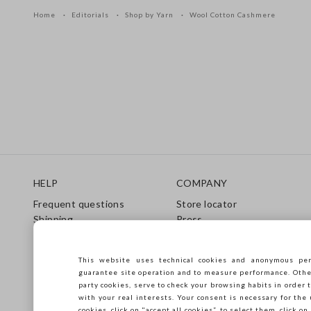
Home
Editorials
Shop by Yarn
Wool Cotton Cashmere
Footer
HELP
COMPANY
Frequent questions
Store locator
Shipping
Press
Returns
Conditions of sale
Gift Card
Franchsing
This website uses technical cookies and anonymous per
Care Guide
Accessibility
guarantee site operation and to measure performance. Other 
Size Guide
Sustainability
party cookies, serve to check your browsing habits in order t
with your real interests. Your consent is necessary for the 
cookies, click on "accept all cookies”, to select them, click o