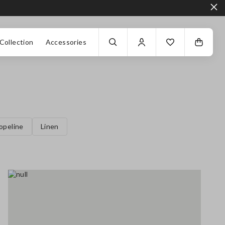
Collection
Accessories
opeline
Linen