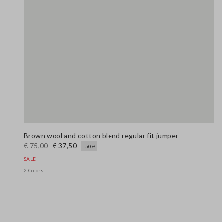
Brown wool and cotton blend regular fit jumper
€ 75,00
€ 37,50
-50%
SALE
2 Colors