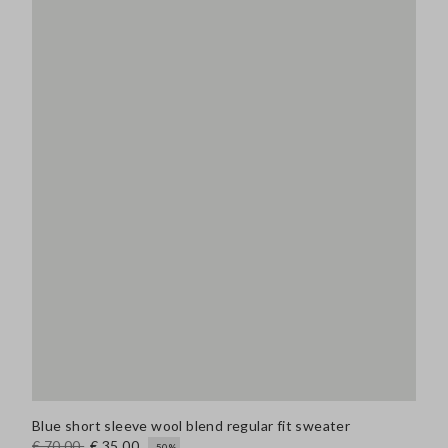
Blue short sleeve wool blend regular fit sweater
€ 70,00
€ 35,00
-50%