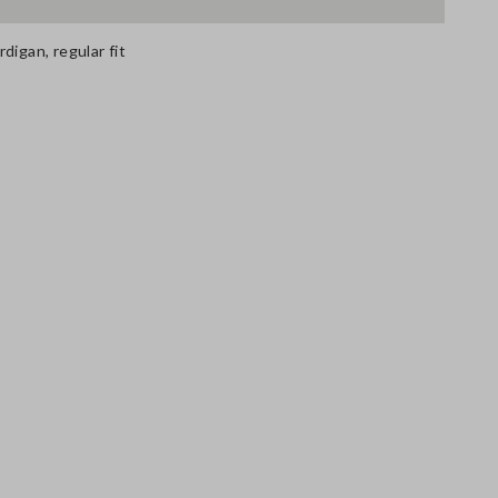
digan, regular fit