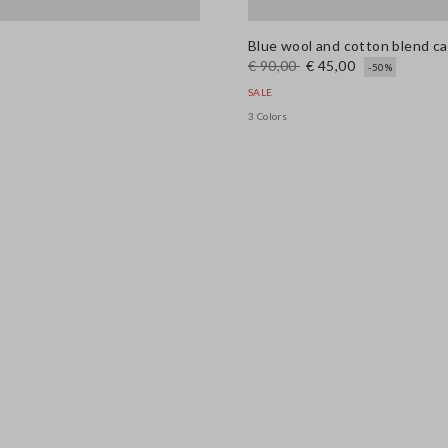
Blue wool and cotton blend car
€ 90,00
€ 45,00
-50%
SALE
3 Colors