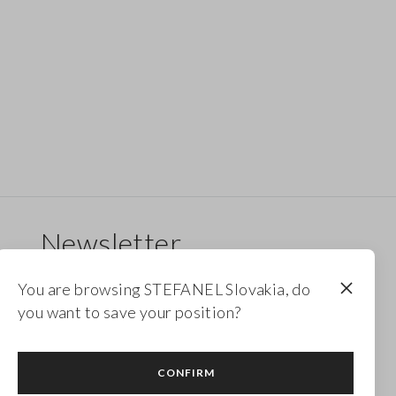
Newsletter
Receive updates on new drops, collections and
You are browsing STEFANEL Slovakia, do
promotions. Enjoy a 10% discount.
you want to save your position?
FOOTER.NEWSLETTER.SUBSCRIBE
CONFIRM