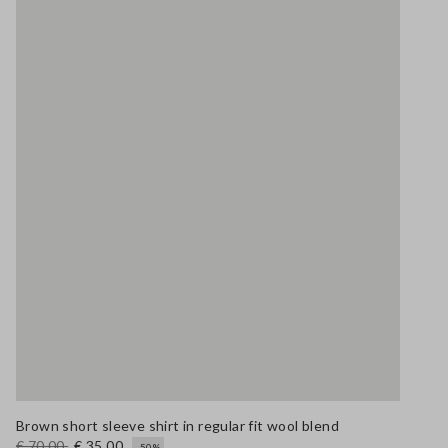
Brown short sleeve shirt in regular fit wool blend
€ 70,00
€ 35,00
-50%