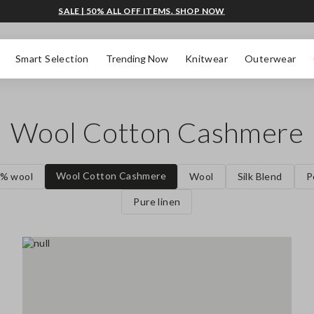
SALE | 50% ALL OFF ITEMS. SHOP NOW
Smart Selection
Trending Now
Knitwear
Outerwear
Wool Cotton Cashmere
Wool Cotton Cashmere
% wool
Wool
Silk Blend
P
Pure linen