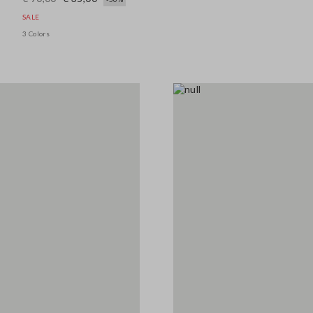
SALE
3 Colors