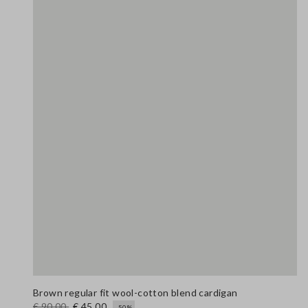
Brown regular fit wool-cotton blend cardigan
€ 90,00
€ 45,00
-50%