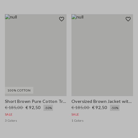
100% COTTON
Short Brown Pure Cotton Trench Regular Fit
Oversized Brown Jacket with Ribbed Collar
€ 185,00
€ 92,50
€ 185,00
€ 92,50
-50%
-50%
SALE
SALE
3 Colors
1 Colors