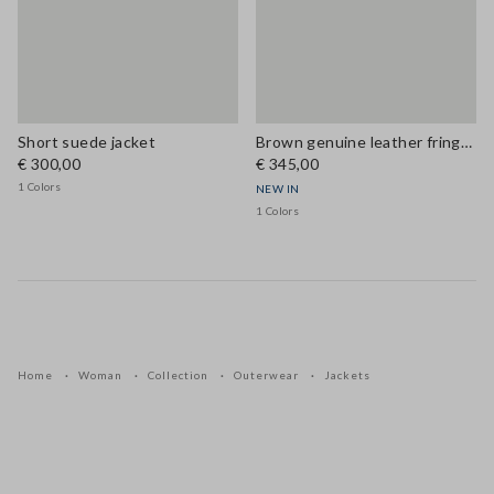
Short suede jacket
Brown genuine leather fringe jacket, regular fit
€ 300,00
€ 345,00
1 Colors
NEW IN
1 Colors
Home
Woman
Collection
Outerwear
Jackets