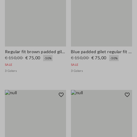
Regular fit brown padded gilet with zip
Blue padded gilet regular fit with zip
€ 150,00
€ 75,00
€ 150,00
€ 75,00
-50%
-50%
SALE
SALE
3 Colors
3 Colors