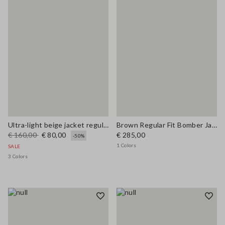
Ultra-light beige jacket regular fit with zip
Brown Regular Fit Bomber Jacket
€ 160,00
€ 80,00
€ 285,00
-50%
1 Colors
SALE
3 Colors