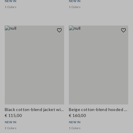
NEW IN
NEW IN
1 Colors
1 Colors
Black cotton-blend jacket with zip and corduroy collar, regular fit
Beige cotton-blend hooded cape in oversized fit
€ 115,00
€ 160,00
NEW IN
NEW IN
2 Colors
1 Colors