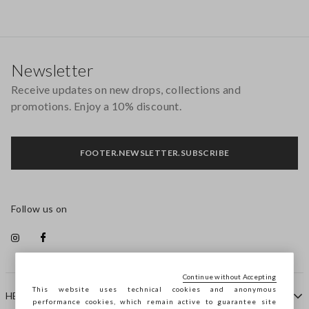
Footer
Newsletter
Receive updates on new drops, collections and
promotions. Enjoy a 10% discount.
FOOTER.NEWSLETTER.SUBSCRIBE
Follow us on
Continue without Accepting
This website uses technical cookies and anonymous
HELP
performance cookies, which remain active to guarantee site