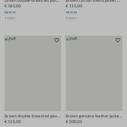
Green double-breasted pure cotton jacket, regular fit
Brown cotton-blend jacket with zip and corduroy collar, regular fit
€ 185,00
€ 115,00
NEW IN
NEW IN
1 Colors
2 Colors
Brown double-breasted genuine leather trench coat with belt, regular fit
Brown genuine leather jacket with classic lapels
€ 525,00
€ 300,00