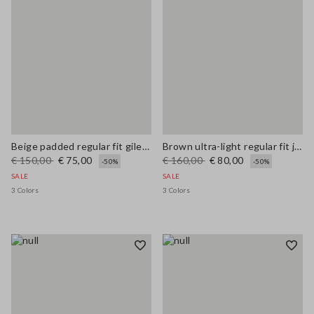
Beige padded regular fit gilet with zip
Brown ultra-light regular fit jacket with zip
€ 150,00
€ 75,00
€ 160,00
€ 80,00
-50%
-50%
SALE
SALE
3 Colors
3 Colors