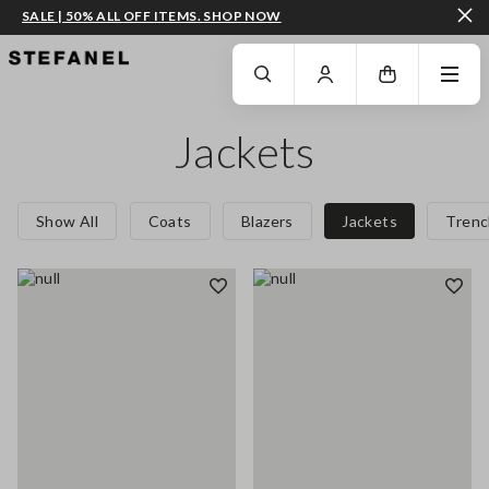
SALE | 50% ALL OFF ITEMS. SHOP NOW
GO TO MAIN CONTENT
SCROLL DOWN TO THE BOTTOM OF THE PAGE
Jackets
Show All
Coats
Blazers
Jackets
Trenc