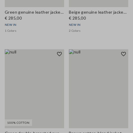
Green genuine leather jacket with patch pockets, regular fit
Beige genuine leather jacket with regular fit
€ 285,00
€ 285,00
NEW IN
NEW IN
1 Colors
2 Colors
100% COTTON