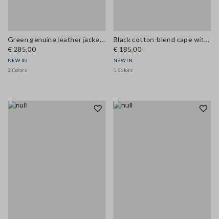
Green genuine leather jacket, regular fit
Black cotton-blend cape with concealed zip, oversized fit
€ 285,00
€ 185,00
NEW IN
NEW IN
2 Colors
1 Colors