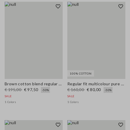
100% COTTON
Brown cotton blend regular fit jacket with zip
Regular fit multicolour pure cotton jacket with striped pattern
€ 195,00
€ 97,50
€ 160,00
€ 80,00
-50%
-50%
SALE
SALE
1 Colors
1 Colors