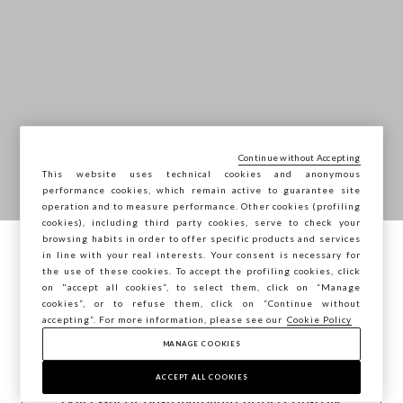
Continue without Accepting
This website uses technical cookies and anonymous
performance cookies, which remain active to guarantee site
operation and to measure performance. Other cookies (profiling
cookies), including third party cookies, serve to check your
browsing habits in order to offer specific products and services
in line with your real interests. Your consent is necessary for
You are browsing STEFANEL Slovakia, do
the use of these cookies. To accept the profiling cookies, click
you want to save your position?
on "accept all cookies”, to select them, click on “Manage
cookies”, or to refuse them, click on “Continue without
accepting”. For more information, please see our
Cookie Policy
MANAGE COOKIES
CONFIRM
ACCEPT ALL COOKIES