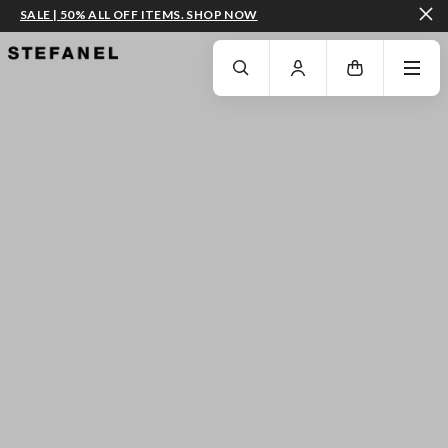
SALE | 50% ALL OFF ITEMS. SHOP NOW
GO TO MAIN CONTENT
SCROLL DOWN TO THE BOTTOM OF THE PAGE