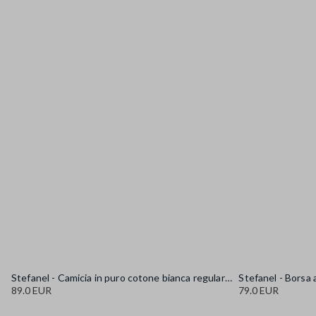
Stefanel - Camicia in puro cotone bianca regular fit con collo alla coreana, Donna, Bianco sporco
89.0 EUR
79.0 EUR