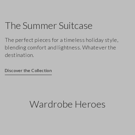
The Summer Suitcase
The perfect pieces for a timeless holiday style,
blending comfort and lightness. Whatever the
destination.
Discover the Collection
Wardrobe Heroes