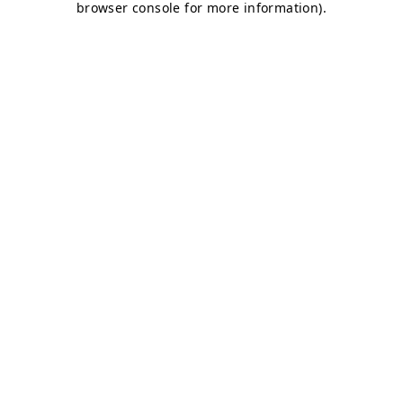
browser console for more information)
.