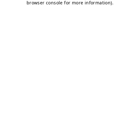
browser console for more information)
.