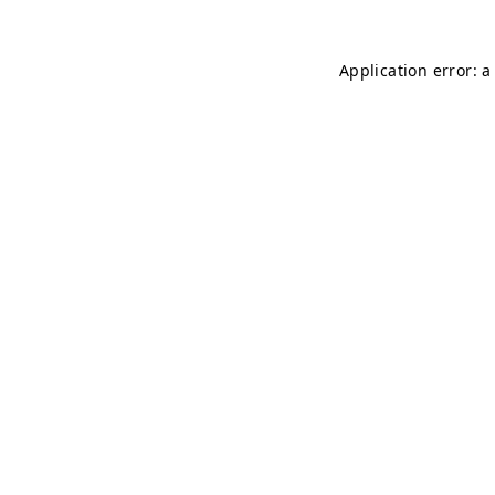
Application error: 