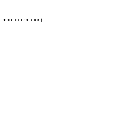
or more information)
.