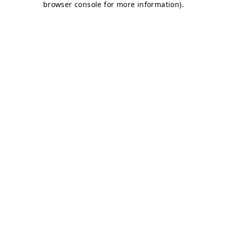
browser console for more information)
.