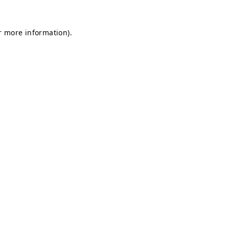
or more information)
.