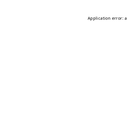
Application error: 