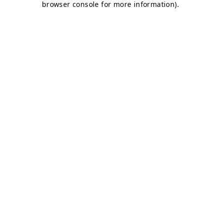
browser console for more information)
.