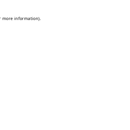
or more information)
.