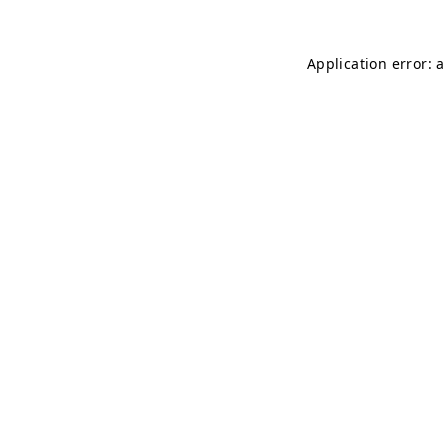
Application error: 