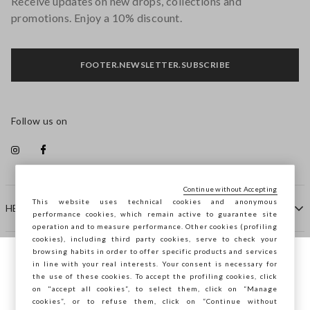
Receive updates on new drops, collections and
promotions. Enjoy a 10% discount.
FOOTER.NEWSLETTER.SUBSCRIBE
Follow us on
Continue without Accepting
This website uses technical cookies and anonymous
HELP
performance cookies, which remain active to guarantee site
operation and to measure performance. Other cookies (profiling
cookies), including third party cookies, serve to check your
browsing habits in order to offer specific products and services
COMPANY
in line with your real interests. Your consent is necessary for
You are browsing STEFANEL Ireland, do you
the use of these cookies. To accept the profiling cookies, click
want to save your position?
on "accept all cookies”, to select them, click on “Manage
CONTACT US
cookies”, or to refuse them, click on “Continue without