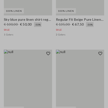
100% LINEN
100% LINEN
Sky blue pure linen shirt regular fit
Regular Fit Beige Pure Linen Blazer
€ 100,00
€ 50,00
€ 135,00
€ 67,50
-50%
-50%
SALE
SALE
1 Colors
2 Colors