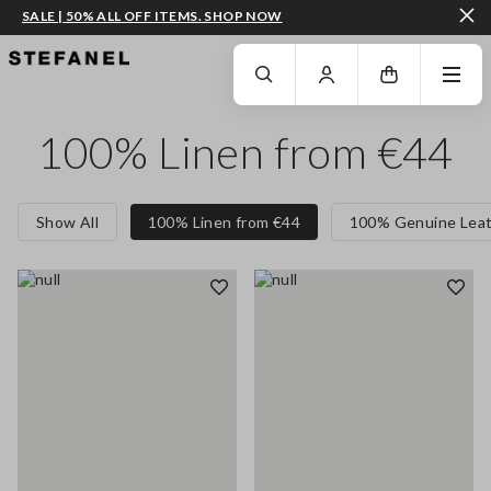
SALE | 50% ALL OFF ITEMS. SHOP NOW
GO TO MAIN CONTENT
SCROLL DOWN TO THE BOTTOM OF THE PAGE
100% Linen from €44
Show All
100% Linen from €44
100% Genuine Leat