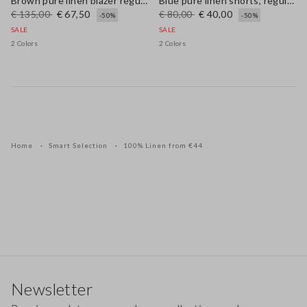
Brown pure linen blazer regular fit
Blue pure linen shorts, regular fit
€ 135,00
€ 67,50
€ 80,00
€ 40,00
-50%
-50%
SALE
SALE
2 Colors
2 Colors
Home
Smart Selection
100% Linen from €44
Footer
Newsletter