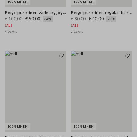
100% LINEN
100% LINEN
Beige pure linen wide leg jogger trousers
Beige pure linen regular-fit shorts
€ 100,00
€ 50,00
€ 80,00
€ 40,00
-50%
-50%
SALE
SALE
4 Colors
2 Colors
100% LINEN
100% LINEN