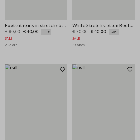
Bootcut jeans in stretchy blue cotton
White Stretch Cotton Bootcut Jeans
€ 80,00
€ 40,00
€ 80,00
€ 40,00
-50%
-50%
SALE
SALE
2 Colors
2 Colors