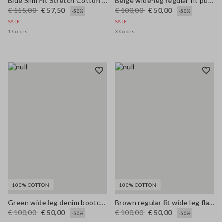
Blue Slim Fit Stretch Cotton Blend Trousers
Beige wide-leg regular fit pure cotton denim bell-bottom jeans
€ 115,00
€ 57,50
€ 100,00
€ 50,00
-50%
-50%
SALE
SALE
1 Colors
3 Colors
100% COTTON
100% COTTON
Green wide leg denim bootcut jeans in pure cotton with regular fit
Brown regular fit wide leg flared jeans in pure denim cotton
€ 100,00
€ 50,00
€ 100,00
€ 50,00
-50%
-50%