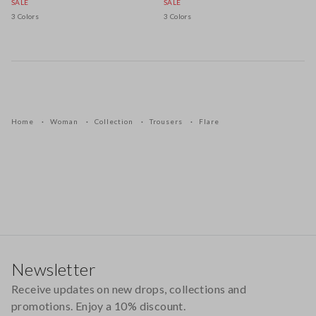
SALE
SALE
3 Colors
3 Colors
Home
Woman
Collection
Trousers
Flare
Footer
Newsletter
Receive updates on new drops, collections and
promotions. Enjoy a 10% discount.