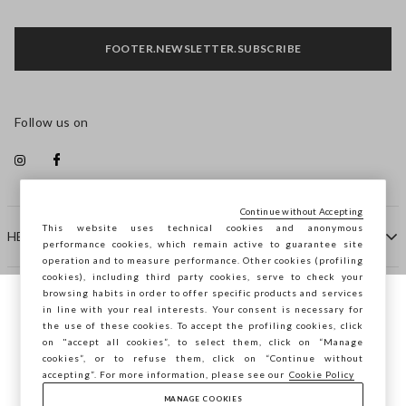
FOOTER.NEWSLETTER.SUBSCRIBE
Follow us on
Continue without Accepting
This website uses technical cookies and anonymous
HELP
performance cookies, which remain active to guarantee site
operation and to measure performance. Other cookies (profiling
cookies), including third party cookies, serve to check your
browsing habits in order to offer specific products and services
COMPANY
in line with your real interests. Your consent is necessary for
You are browsing STEFANEL Ireland, do you
the use of these cookies. To accept the profiling cookies, click
want to save your position?
on "accept all cookies”, to select them, click on “Manage
CONTACT US
cookies”, or to refuse them, click on “Continue without
accepting”. For more information, please see our
Cookie Policy
MANAGE COOKIES
CONFIRM