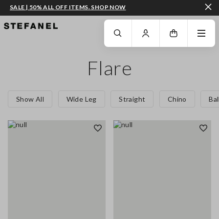
SALE | 50% ALL OFF ITEMS. SHOP NOW
GO TO MAIN CONTENT
SCROLL DOWN TO THE BOTTOM OF THE PAGE
Flare
Show All
Wide Leg
Straight
Chino
Ba