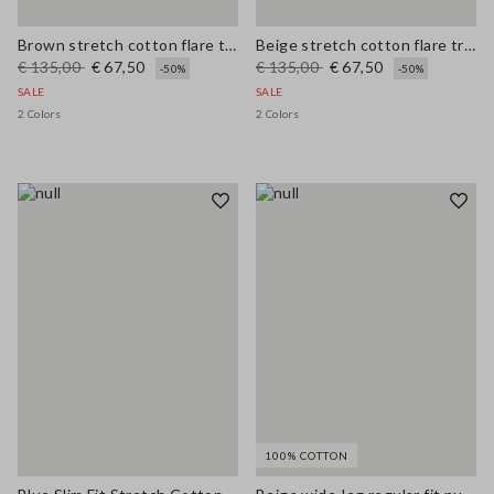
Brown stretch cotton flare trousers
Beige stretch cotton flare trousers
€ 135,00
€ 67,50
€ 135,00
€ 67,50
-50%
-50%
SALE
SALE
2 Colors
2 Colors
100% COTTON