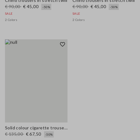
Chino trousers in stretch twill
Chino trousers in stretch twill
€ 90,00
€ 45,00
€ 90,00
€ 45,00
-50%
-50%
SALE
SALE
2 Colors
2 Colors
Solid colour cigarette trousers
€ 135,00
€ 67,50
-50%