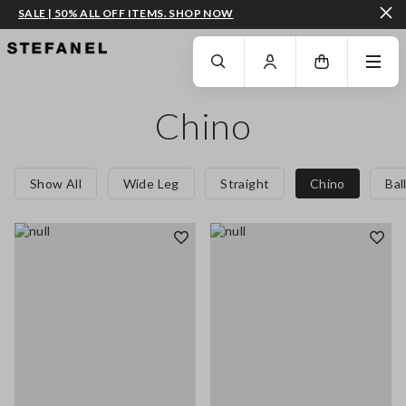
SALE | 50% ALL OFF ITEMS. SHOP NOW
GO TO MAIN CONTENT
SCROLL DOWN TO THE BOTTOM OF THE PAGE
Chino
Show All
Wide Leg
Straight
Chino
Bal