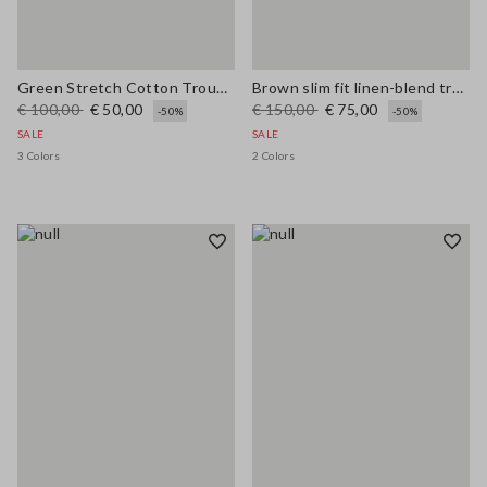
Green Stretch Cotton Trousers
Brown slim fit linen-blend trousers
€ 100,00
€ 50,00
€ 150,00
€ 75,00
-50%
-50%
SALE
SALE
3 Colors
2 Colors