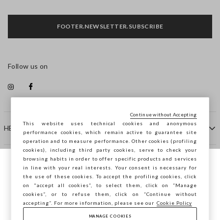
FOOTER.NEWSLETTER.SUBSCRIBE
Follow us on
Continue without Accepting
This website uses technical cookies and anonymous
HELP
performance cookies, which remain active to guarantee site
operation and to measure performance. Other cookies (profiling
cookies), including third party cookies, serve to check your
browsing habits in order to offer specific products and services
COMPANY
in line with your real interests. Your consent is necessary for
You are browsing STEFANEL Ireland, do you
the use of these cookies. To accept the profiling cookies, click
want to save your position?
on "accept all cookies”, to select them, click on “Manage
CONTACT US
cookies”, or to refuse them, click on “Continue without
accepting”. For more information, please see our
Cookie Policy
MANAGE COOKIES
CONFIRM