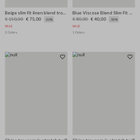
Beige slim fit linen blend trousers
Blue Viscose Blend Slim Fit Trousers
€ 150,00
€ 75,00
€ 80,00
€ 40,00
-50%
-50%
SALE
SALE
2 Colors
1 Colors