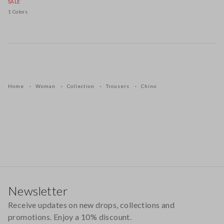
SALE
1 Colors
Home
Woman
Collection
Trousers
Chino
Footer
Newsletter
Receive updates on new drops, collections and
promotions. Enjoy a 10% discount.