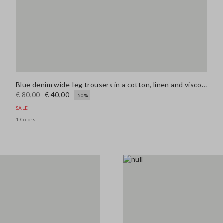
Blue denim wide-leg trousers in a cotton, linen and viscose blend
€ 80,00
€ 40,00
-50%
SALE
1 Colors