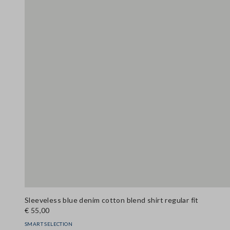
Sleeveless blue denim cotton blend shirt regular fit
€ 55,00
SMART SELECTION