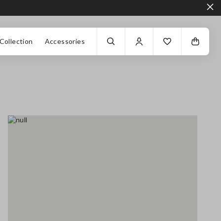
Collection
Accessories