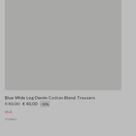
Blue Wide Leg Denim Cotton Blend Trousers
€ 80,00
€ 40,00
-50%
SALE
1 Colors