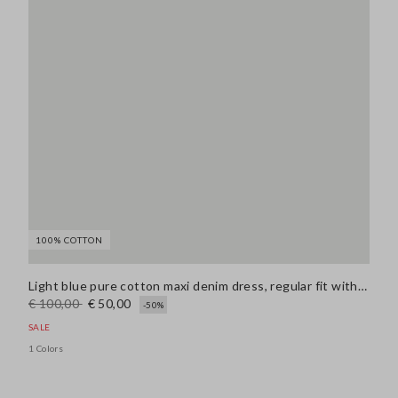
100% COTTON
Light blue pure cotton maxi denim dress, regular fit with belt
€ 100,00
€ 50,00
-50%
SALE
1 Colors