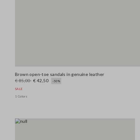
Brown open-toe sandals in genuine leather
€ 85,00
€ 42,50
-50%
SALE
1 Colors