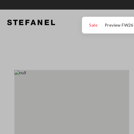
GO TO MAIN CONTENT
SCROLL DOWN TO THE BOTTOM OF THE PAGE
Sale
Preview FW26