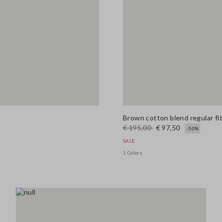
Brown cotton blend regular fit
€ 195,00
€ 97,50
-50%
SALE
1 Colors