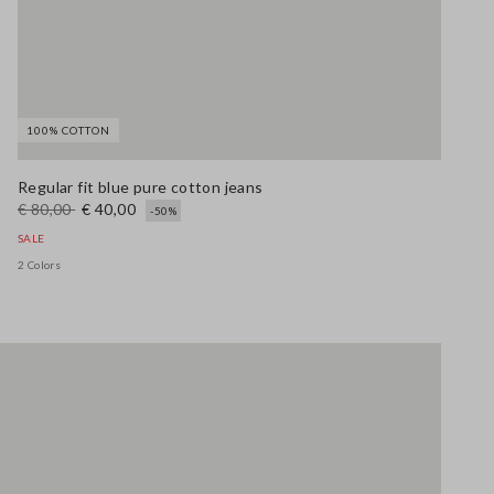
100% COTTON
Regular fit blue pure cotton jeans
€ 80,00
€ 40,00
-50%
SALE
2 Colors