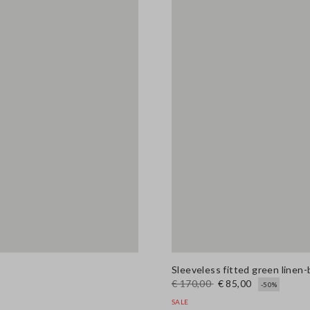
Sleeveless fitted green linen-
€ 170,00
€ 85,00
-50%
SALE