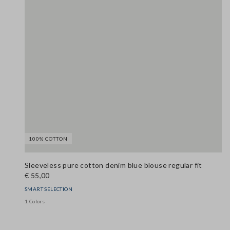
100% COTTON
Sleeveless pure cotton denim blue blouse regular fit
€ 55,00
SMART SELECTION
1 Colors