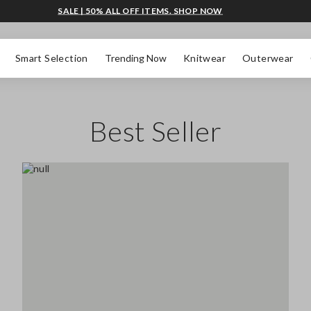
SALE | 50% ALL OFF ITEMS. SHOP NOW
Smart Selection
Trending Now
Knitwear
Outerwear
Best Seller