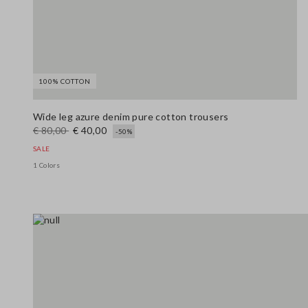
100% COTTON
Wide leg azure denim pure cotton trousers
€ 80,00
€ 40,00
-50%
SALE
1 Colors