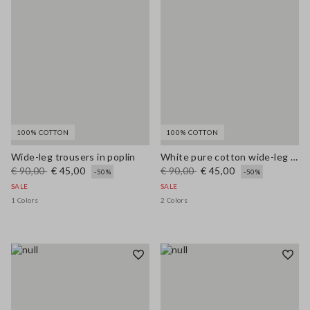
100% COTTON
100% COTTON
Wide-leg trousers in poplin
White pure cotton wide-leg trousers
€ 90,00
€ 45,00
€ 90,00
€ 45,00
-50%
-50%
SALE
SALE
1 Colors
2 Colors