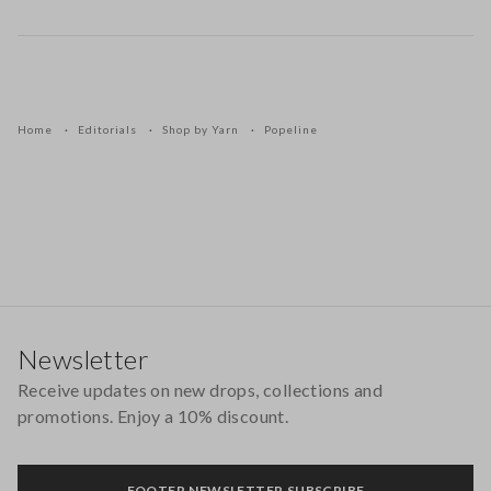
Home
Editorials
Shop by Yarn
Popeline
Footer
Newsletter
Receive updates on new drops, collections and
promotions. Enjoy a 10% discount.
FOOTER.NEWSLETTER.SUBSCRIBE