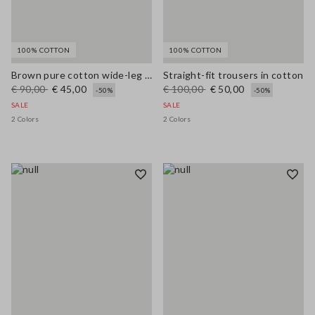
100% COTTON
100% COTTON
Brown pure cotton wide-leg trousers
Straight-fit trousers in cotton
€ 90,00
€ 45,00
€ 100,00
€ 50,00
-50%
-50%
SALE
SALE
2 Colors
2 Colors