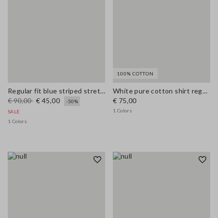
100% COTTON
Regular fit blue striped stretch cotton shirt
White pure cotton shirt regular fit
€ 90,00
€ 45,00
€ 75,00
-50%
1 Colors
SALE
1 Colors