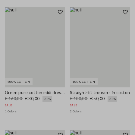
100% COTTON
100% COTTON
Green pure cotton midi dress, regular fit with broderie anglaise embroidery
Straight-fit trousers in cotton
€ 160,00
€ 80,00
€ 100,00
€ 50,00
-50%
-50%
SALE
SALE
1 Colors
2 Colors