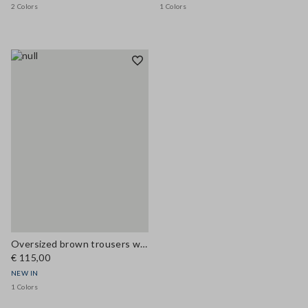
2 Colors
1 Colors
Oversized brown trousers with elasticated cuffs
€ 115,00
NEW IN
1 Colors