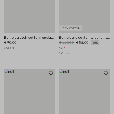
100% COTTON
Beige stretch cotton regular fit shirt with collar
Beige pure cotton wide leg trousers
€ 90,00
€ 110,00
€ 55,00
-50%
1 Colors
SALE
2 Colors