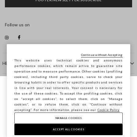
Follow us on
Continue without Accepting
This website uses technical cookies and anonymous
HELP
performance cookies, which remain active to guarantee site
operation and to measure performance. Other cookies (profiling
cookies), including third party cookies, serve to check your
browsing habits in order to offer specific products and services
COMPANY
in line with your real interests. Your consent is necessary for
You are browsing STEFANEL Ireland, do you
the use of these cookies. To accept the profiling cookies, click
want to save your position?
on "accept all cookies”, to select them, click on “Manage
CONTACT US
cookies”, or to refuse them, click on “Continue without
accepting”. For more information, please see our
Cookie Policy
MANAGE COOKIES
CONFIRM
Copyright © Ovs S.p.A. VAT number 04240010274 - Share
Capital 290.923.470 -
2.4.0
ACCEPT ALL COOKIES