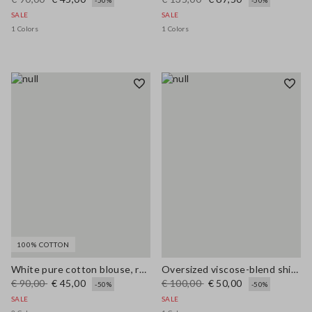
-50%
-50%
SALE
SALE
1 Colors
1 Colors
100% COTTON
White pure cotton blouse, regular fit with V-neck
Oversized viscose-blend shirt with blue and white stripes
€ 90,00
€ 45,00
€ 100,00
€ 50,00
-50%
-50%
SALE
SALE