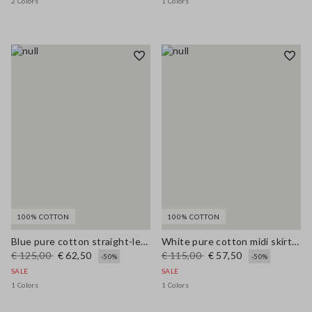
2 Colors
1 Colors
100% COTTON
100% COTTON
Blue pure cotton straight-leg trousers
White pure cotton midi skirt with broderie anglaise hem
€ 125,00
€ 62,50
€ 115,00
€ 57,50
-50%
-50%
SALE
SALE
1 Colors
1 Colors