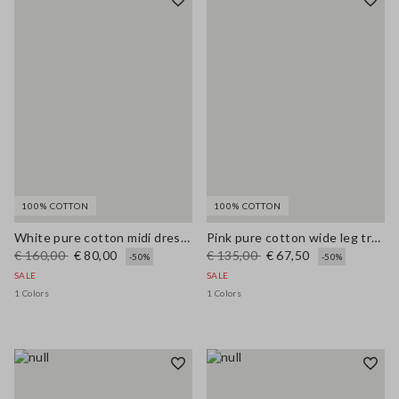
100% COTTON
100% COTTON
White pure cotton midi dress with wide fit and V-neck
Pink pure cotton wide leg trousers
€ 160,00
€ 80,00
€ 135,00
€ 67,50
-50%
-50%
SALE
SALE
1 Colors
1 Colors