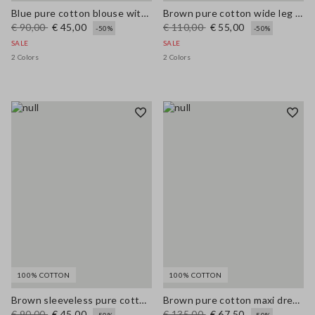
Blue pure cotton blouse with V-neck and regular fit
Brown pure cotton wide leg trousers
€ 90,00
€ 45,00
€ 110,00
€ 55,00
-50%
-50%
SALE
SALE
2 Colors
2 Colors
100% COTTON
100% COTTON
Brown sleeveless pure cotton blouse, regular fit
Brown pure cotton maxi dress with thin straps, relaxed fit
€ 90,00
€ 45,00
€ 135,00
€ 67,50