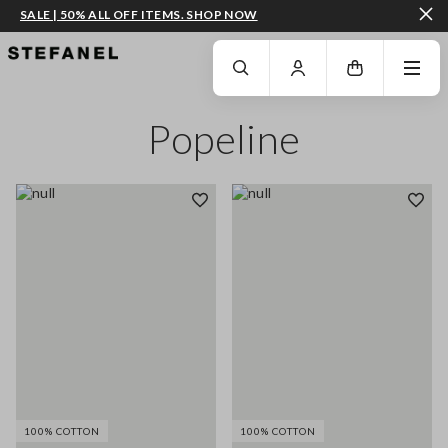
SALE | 50% ALL OFF ITEMS. SHOP NOW
GO TO MAIN CONTENT
SCROLL DOWN TO THE BOTTOM OF THE PAGE
Popeline
100% COTTON
100% COTTON