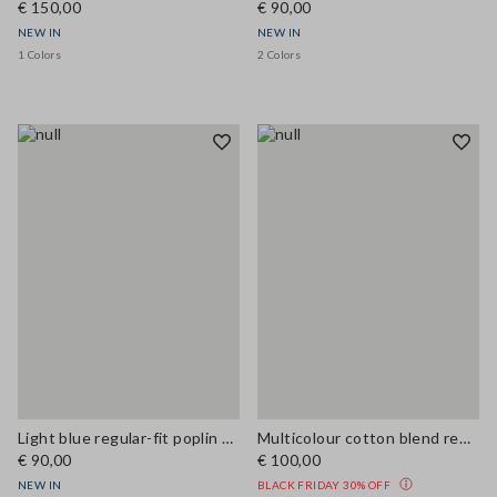
€ 150,00
€ 90,00
NEW IN
NEW IN
1 Colors
2 Colors
Light blue regular-fit poplin shirt
Multicolour cotton blend regular fit shirt
€ 90,00
€ 100,00
NEW IN
BLACK FRIDAY 30% OFF