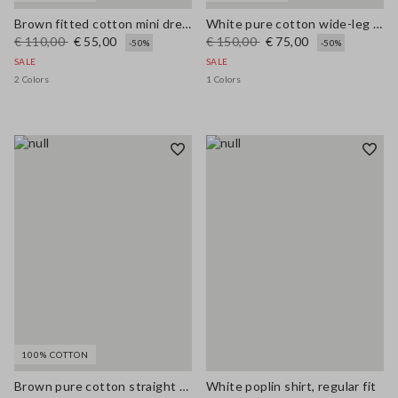
Brown fitted cotton mini dress with zip
White pure cotton wide-leg trousers with broderie anglaise embroidery
€ 110,00
€ 55,00
€ 150,00
€ 75,00
-50%
-50%
SALE
SALE
2 Colors
1 Colors
100% COTTON
Brown pure cotton straight dress with belt
White poplin shirt, regular fit