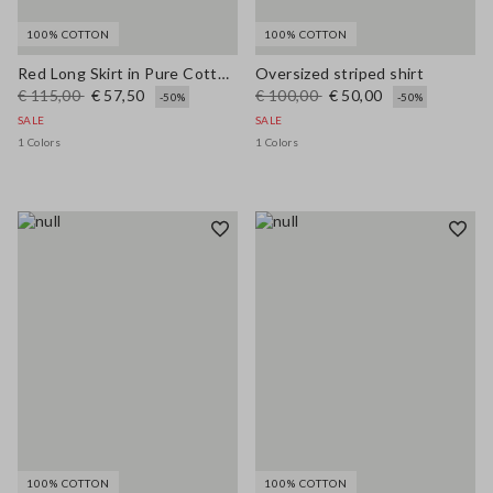
100% COTTON
100% COTTON
Red Long Skirt in Pure Cotton Regular Fit
Oversized striped shirt
€ 115,00
€ 57,50
€ 100,00
€ 50,00
-50%
-50%
SALE
SALE
1 Colors
1 Colors
100% COTTON
100% COTTON