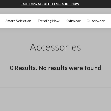
SALE | 50% ALL OFF ITEMS. SHOP NOW
Smart Selection
Trending Now
Knitwear
Outerwear
Accessories
0 Results. No results were found