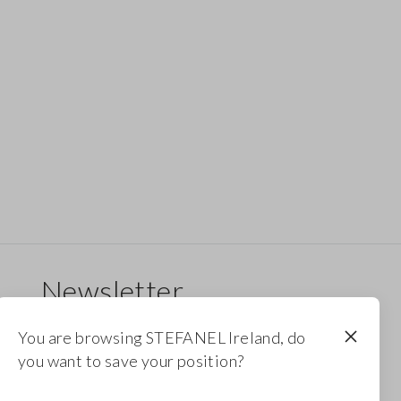
Newsletter
Receive updates on new drops, collections and
You are browsing STEFANEL Ireland, do
promotions. Enjoy a 10% discount.
you want to save your position?
FOOTER.NEWSLETTER.SUBSCRIBE