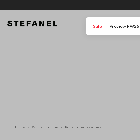
GO TO MAIN CONTENT
SCROLL DOWN TO THE BOTTOM OF THE PAGE
Sale
Preview FW26
Home
Woman
Special Price
Accessories