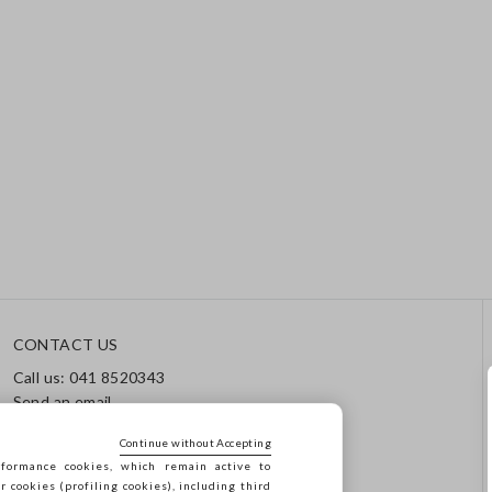
CONTACT US
Call us: 041 8520343
Send an email
Track your order / Returns
Continue without Accepting
formance cookies, which remain active to
cookies (profiling cookies), including third