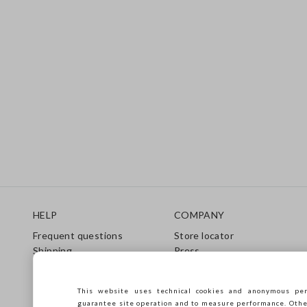
Footer
HELP
COMPANY
Frequent questions
Store locator
Shipping
Press
Returns
Conditions of sale
Gift Card
Franchsing
This website uses technical cookies and anonymous per
Care Guide
Accessibility
guarantee site operation and to measure performance. Other 