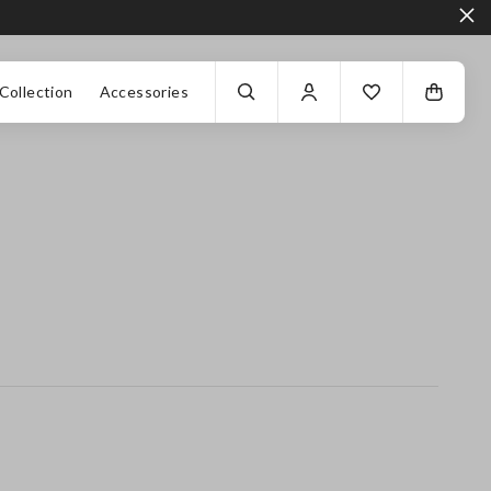
Collection
Accessories