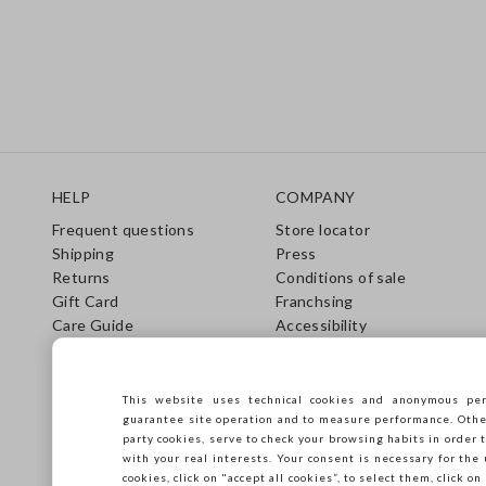
Footer
HELP
COMPANY
Frequent questions
Store locator
Shipping
Press
Returns
Conditions of sale
Gift Card
Franchsing
Care Guide
Accessibility
Size Guide
Sustainability
This website uses technical cookies and anonymous per
guarantee site operation and to measure performance. Other 
party cookies, serve to check your browsing habits in order t
with your real interests. Your consent is necessary for the 
cookies, click on "accept all cookies”, to select them, click o
Copyright © Ovs S.p.A. VAT number 04240010274 - Share Capital 290.