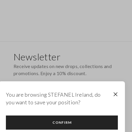
Newsletter
Receive updates on new drops, collections and
promotions. Enjoy a 10% discount.
FOOTER.NEWSLETTER.SUBSCRIBE
You are browsing STEFANEL Ireland, do
you want to save your position?
Follow us on
CONFIRM