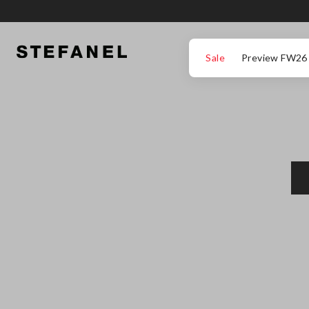
GO TO MAIN CONTENT
SCROLL DOWN TO THE BOTTOM OF THE PAGE
Sale
Preview FW26