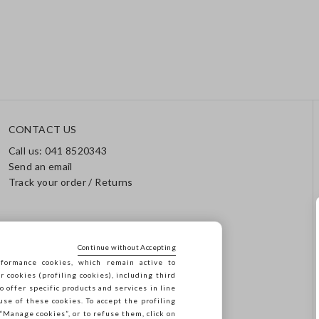
CONTACT US
Call us: 041 8520343
Send an email
Track your order / Returns
Continue without Accepting
formance cookies, which remain active to
cookies (profiling cookies), including third
o offer specific products and services in line
use of these cookies. To accept the profiling
n “Manage cookies”, or to refuse them, click on
923.470 -
2.4.0