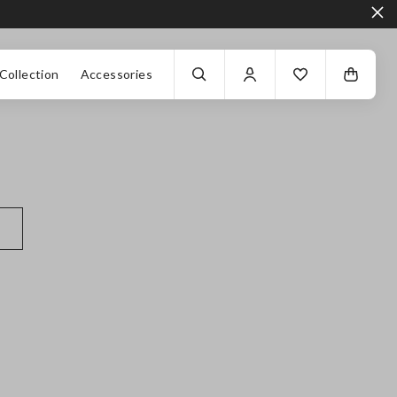
Collection
Accessories