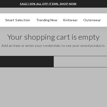
SALE | 50% ALL OFF ITEMS. SHOP NOW
Smart Selection
Trending Now
Knitwear
Outerwear
Your shopping cart is empty
Add an item or enter your credentials to see your saved products.