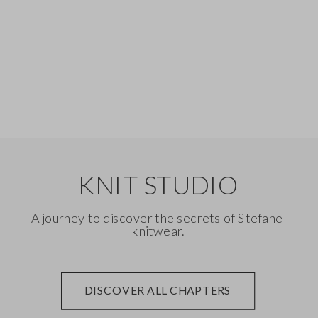
Silk
Denim
KNIT STUDIO
A journey to discover the secrets of Stefanel
knitwear.
DISCOVER ALL CHAPTERS