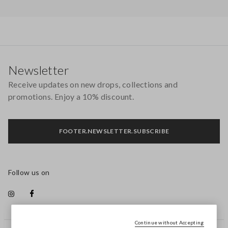
Footer
Newsletter
Receive updates on new drops, collections and
promotions. Enjoy a 10% discount.
FOOTER.NEWSLETTER.SUBSCRIBE
Follow us on
Continue without Accepting