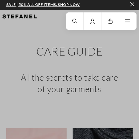
SALE | 50% ALL OFF ITEMS. SHOP NOW
GO TO MAIN CONTENT
SCROLL DOWN TO THE BOTTOM OF THE PAGE
CARE GUIDE
All the secrets to take care
of your garments