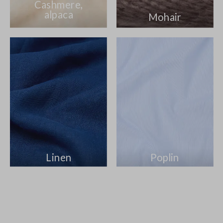
Cashmere,
alpaca
Mohair
Linen
Poplin