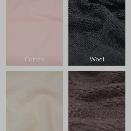
Cotton
Wool