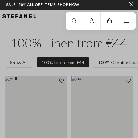
SALE | 50% ALL OFF ITEMS. SHOP NOW
GO TO MAIN CONTENT
SCROLL DOWN TO THE BOTTOM OF THE PAGE
100% Linen from €44
Show All
100% Linen from €44
100% Genuine Leat