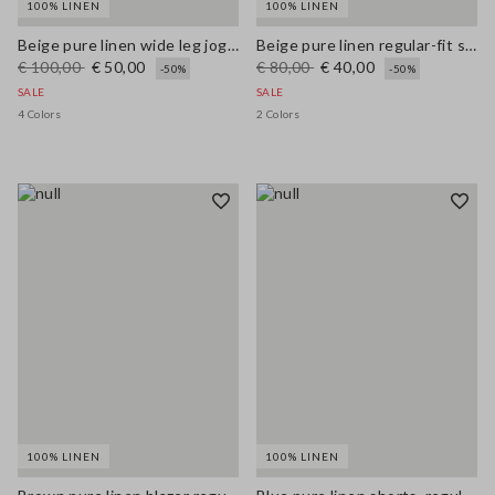
100% LINEN
100% LINEN
Beige pure linen wide leg jogger trousers
Beige pure linen regular-fit shorts
€ 100,00
€ 50,00
€ 80,00
€ 40,00
-50%
-50%
SALE
SALE
4 Colors
2 Colors
100% LINEN
100% LINEN