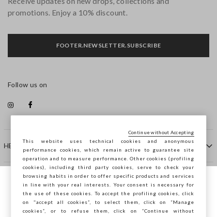
Receive updates on new drops, collections and
promotions. Enjoy a 10% discount.
FOOTER.NEWSLETTER.SUBSCRIBE
Follow us on
Continue without Accepting
This website uses technical cookies and anonymous
HELP
performance cookies, which remain active to guarantee site
operation and to measure performance. Other cookies (profiling
cookies), including third party cookies, serve to check your
browsing habits in order to offer specific products and services
COMPANY
in line with your real interests. Your consent is necessary for
You are browsing STEFANEL France, do you
the use of these cookies. To accept the profiling cookies, click
want to save your position?
on "accept all cookies”, to select them, click on “Manage
CONTACT US
cookies”, or to refuse them, click on “Continue without