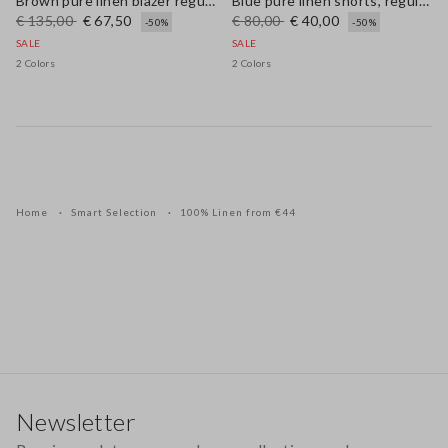
Brown pure linen blazer regular fit
Blue pure linen shorts, regular fit
€ 135,00
€ 67,50
€ 80,00
€ 40,00
-50%
-50%
SALE
SALE
2 Colors
2 Colors
Home
Smart Selection
100% Linen from €44
Footer
Newsletter