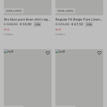
100% LINEN
100% LINEN
Sky blue pure linen shirt regular fit
Regular Fit Beige Pure Linen Blazer
€ 100,00
€ 50,00
€ 135,00
€ 67,50
-50%
-50%
SALE
SALE
1 Colors
2 Colors