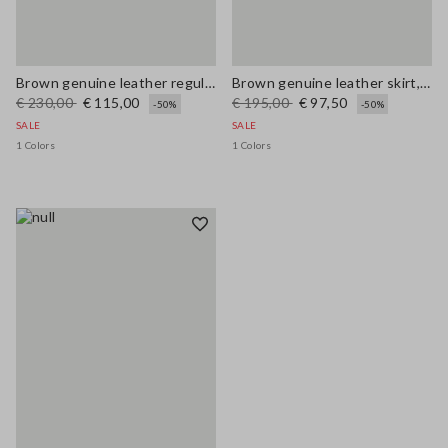
Brown genuine leather regular fit trousers
Brown genuine leather skirt, regular fit
€ 230,00
€ 115,00
€ 195,00
€ 97,50
-50%
-50%
SALE
SALE
1 Colors
1 Colors