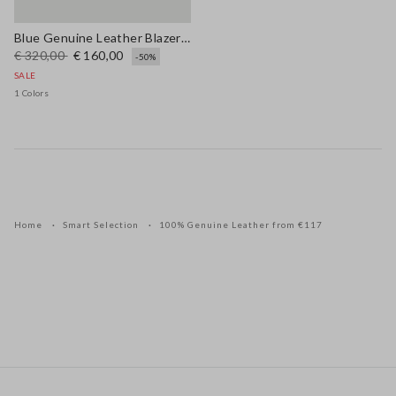
Blue Genuine Leather Blazer with Regular Fit
€ 320,00
€ 160,00
-50%
SALE
1 Colors
Home
Smart Selection
100% Genuine Leather from €117
Footer