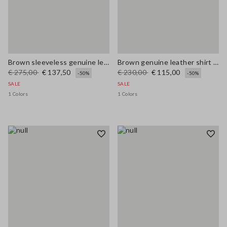
Brown sleeveless genuine leather slim fit dress with V-neck
Brown genuine leather shirt regular fit
€ 275,00
€ 137,50
€ 230,00
€ 115,00
-50%
-50%
SALE
SALE
1 Colors
1 Colors