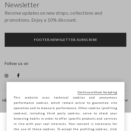
Newsletter
Receive updates on new drops, collections and
promotions. Enjoy a 10% discount.
FOOTER.NEWSLETTER.SUBSCRIBE
Follow us on
Continue without Accepting
This website uses technical cookies and anonymous
HELP
performance cookies, which remain active to guarantee site
operation and to measure performance. Other cookies (profiling
cookies), including third party cookies, serve to check your
browsing habits in order to offer specific products and services
COMPANY
in line with your real interests. Your consent is necessary for
You are browsing STEFANEL France, do you
the use of these cookies. To accept the profiling cookies, click