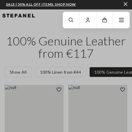
SALE | 50% ALL OFF ITEMS. SHOP NOW
GO TO MAIN CONTENT
SCROLL DOWN TO THE BOTTOM OF THE PAGE
100% Genuine Leather
from €117
Show All
100% Linen from €44
100% Genuine Leat