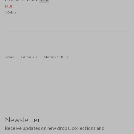
-50%
SALE
1 Colors
Home
Editorials
Shades of Blue
Footer
Newsletter
Receive updates on new drops, collections and