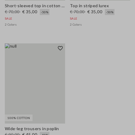
Short-sleeved top in cotton and linen
Top in striped lurex
€ 70,00
€ 35,00
€ 70,00
€ 35,00
-50%
-50%
SALE
SALE
2 Colors
2 Colors
100% COTTON
Wide-leg trousers in poplin
€ 90,00
€ 45,00