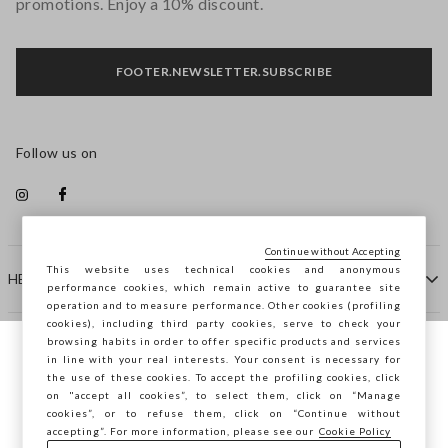
promotions. Enjoy a 10% discount.
FOOTER.NEWSLETTER.SUBSCRIBE
Follow us on
Continue without Accepting
This website uses technical cookies and anonymous
HELP
performance cookies, which remain active to guarantee site
operation and to measure performance. Other cookies (profiling
cookies), including third party cookies, serve to check your
browsing habits in order to offer specific products and services
COMPANY
in line with your real interests. Your consent is necessary for
You are browsing STEFANEL Slovakia, do
the use of these cookies. To accept the profiling cookies, click
you want to save your position?
on "accept all cookies”, to select them, click on “Manage
CONTACT US
cookies”, or to refuse them, click on “Continue without
accepting”. For more information, please see our
Cookie Policy