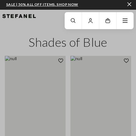
SALE | 50% ALL OFF ITEMS. SHOP NOW
GO TO MAIN CONTENT
SCROLL DOWN TO THE BOTTOM OF THE PAGE
Shades of Blue