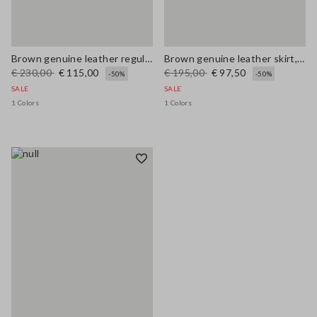
Brown genuine leather regular fit trousers
Brown genuine leather skirt, regular fit
€ 230,00
€ 115,00
€ 195,00
€ 97,50
-50%
-50%
SALE
SALE
1 Colors
1 Colors