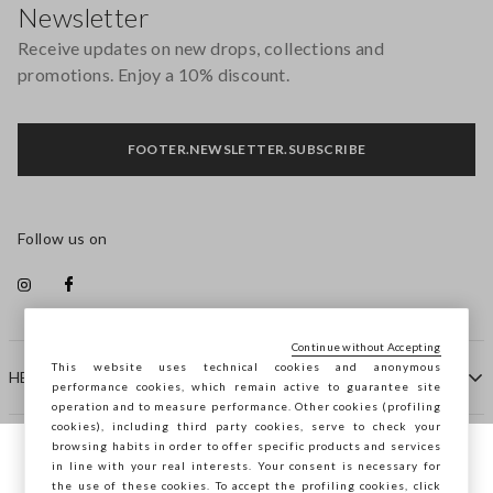
Newsletter
Receive updates on new drops, collections and
promotions. Enjoy a 10% discount.
FOOTER.NEWSLETTER.SUBSCRIBE
Follow us on
Continue without Accepting
This website uses technical cookies and anonymous
HELP
performance cookies, which remain active to guarantee site
operation and to measure performance. Other cookies (profiling
cookies), including third party cookies, serve to check your
browsing habits in order to offer specific products and services
COMPANY
in line with your real interests. Your consent is necessary for
You are browsing STEFANEL Slovakia, do
the use of these cookies. To accept the profiling cookies, click