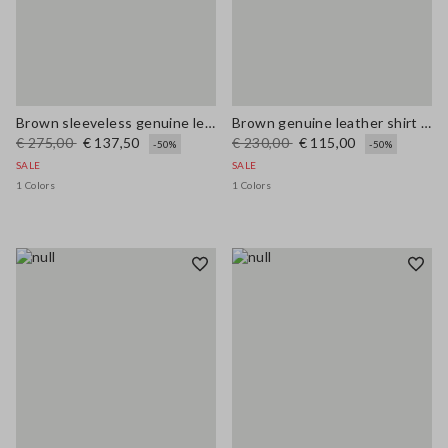
Brown sleeveless genuine leather slim fit dress with V-neck
Brown genuine leather shirt regular fit
€ 275,00
€ 137,50
€ 230,00
€ 115,00
-50%
-50%
SALE
SALE
1 Colors
1 Colors