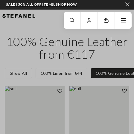
SALE | 50% ALL OFF ITEMS. SHOP NOW
GO TO MAIN CONTENT
SCROLL DOWN TO THE BOTTOM OF THE PAGE
100% Genuine Leather
from €117
Show All
100% Linen from €44
100% Genuine Leat