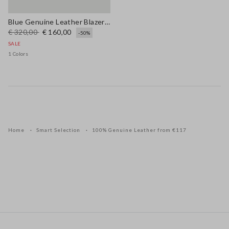
Blue Genuine Leather Blazer with Regular Fit
€ 320,00
€ 160,00
-50%
SALE
1 Colors
Home
Smart Selection
100% Genuine Leather from €117
Footer