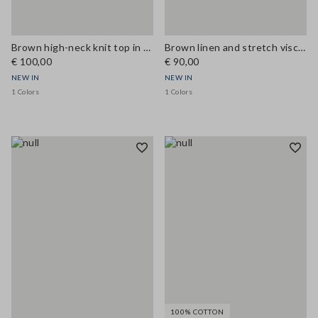
Brown high-neck knit top in cotton and viscose blend
Brown linen and stretch viscose Bermuda shorts, regular fit
€ 100,00
€ 90,00
NEW IN
NEW IN
1 Colors
1 Colors
100% COTTON