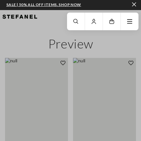
SALE | 50% ALL OFF ITEMS. SHOP NOW
GO TO MAIN CONTENT
SCROLL DOWN TO THE BOTTOM OF THE PAGE
Preview