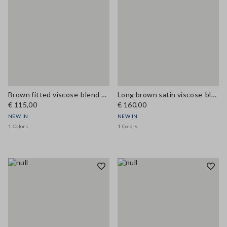
Brown fitted viscose-blend dress with lace inserts
Long brown satin viscose-blend dress with lace
€ 115,00
€ 160,00
NEW IN
NEW IN
1 Colors
1 Colors