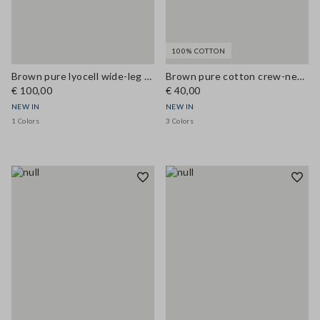
100% COTTON
Brown pure lyocell wide-leg denim jeans
Brown pure cotton crew-neck T-shirt, regular fit
€ 100,00
€ 40,00
NEW IN
NEW IN
1 Colors
3 Colors