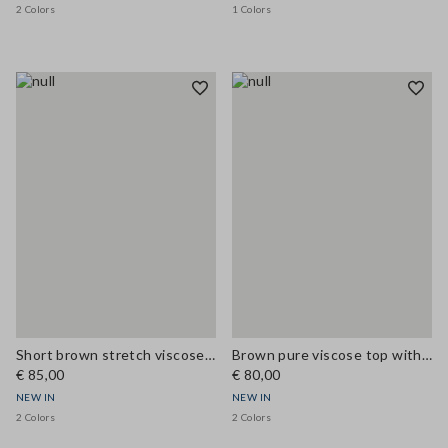
2 Colors
1 Colors
Short brown stretch viscose skirt with pockets
Brown pure viscose top with V-neck lace detail, regular fit
€ 85,00
€ 80,00
NEW IN
NEW IN
2 Colors
2 Colors