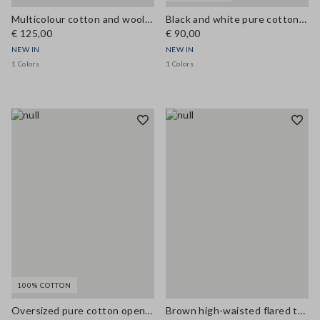
Multicolour cotton and wool-blend top with buttons, regular fit
Black and white pure cotton crochet top
€ 125,00
€ 90,00
NEW IN
NEW IN
1 Colors
1 Colors
100% COTTON
Oversized pure cotton open-knit cardigan
Brown high-waisted flared trousers in viscose blend