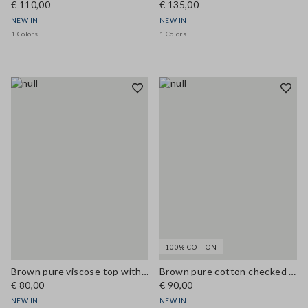
€ 110,00
€ 135,00
NEW IN
NEW IN
1 Colors
1 Colors
100% COTTON
Brown pure viscose top with V-neck lace detail, regular fit
Brown pure cotton checked shirt with tie-neck, regular fit
€ 80,00
€ 90,00
NEW IN
NEW IN