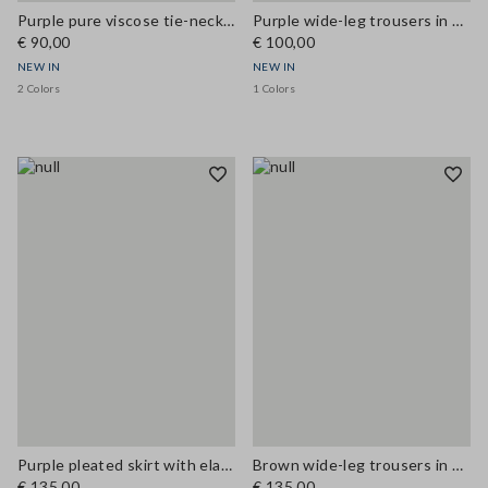
Purple pure viscose tie-neck top, regular fit
Purple wide-leg trousers in modal blend
€ 90,00
€ 100,00
NEW IN
NEW IN
2 Colors
1 Colors
Purple pleated skirt with elasticated waistband
Brown wide-leg trousers in stretch linen and viscose
€ 135,00
€ 135,00