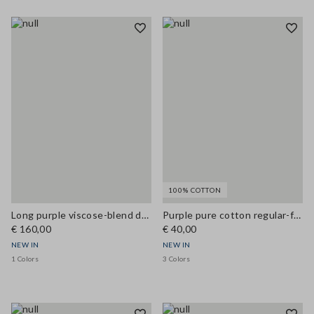
100% COTTON
Long purple viscose-blend dress
Purple pure cotton regular-fit crew-neck T-shirt
€ 160,00
€ 40,00
NEW IN
NEW IN
1 Colors
3 Colors