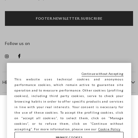
FOOTER.NEWSLETTER.SUBSCRIBE
Follow us on
Continue without Accepting
This website uses technical cookies and anonymous
HELP
performance cookies, which remain active to guarantee site
operation and to measure performance. Other cookies (profiling
cookies), including third party cookies, serve to check your
browsing habits in order to offer specific products and services
COMPANY
in line with your real interests. Your consent is necessary for
You are browsing STEFANEL Slovakia, do
the use of these cookies. To accept the profiling cookies, click
you want to save your position?
on "accept all cookies”, to select them, click on “Manage
CONTACT US
cookies”, or to refuse them, click on “Continue without
accepting”. For more information, please see our
Cookie Policy
MANAGE COOKIES