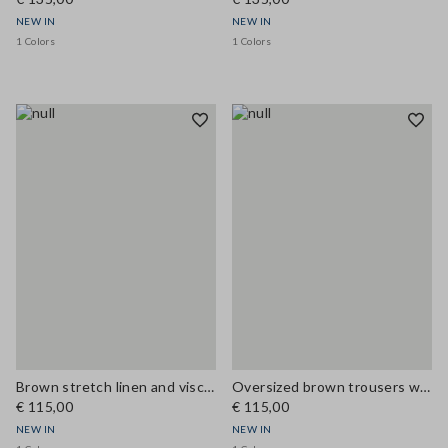
NEW IN
NEW IN
1 Colors
1 Colors
Brown stretch linen and viscose waistcoat
Oversized brown trousers with elasticated cuffs
€ 115,00
€ 115,00
NEW IN
NEW IN