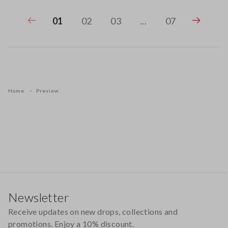
01
02
03
...
07
Home
Preview
Footer
Newsletter
Receive updates on new drops, collections and
promotions. Enjoy a 10% discount.