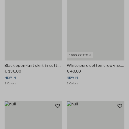
100% COTTON
Black open-knit skirt in cotton and viscose blend
White pure cotton crew-neck T-shirt, regular fit
€ 130,00
€ 40,00
NEW IN
NEW IN
1 Colors
3 Colors