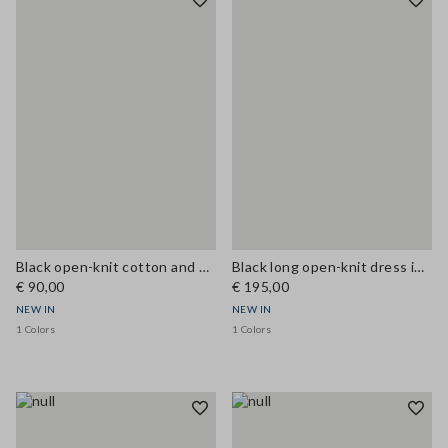
Black open-knit cotton and viscose blend tank top
Black long open-knit dress in cotton and viscose blend
€ 90,00
€ 195,00
NEW IN
NEW IN
1 Colors
1 Colors