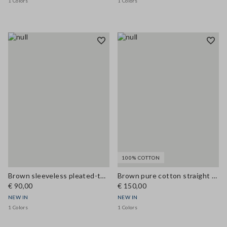
1 Colors
1 Colors
100% COTTON
Brown sleeveless pleated-texture blouse, regular fit
Brown pure cotton straight dress with belt
€ 90,00
€ 150,00
NEW IN
NEW IN
1 Colors
1 Colors