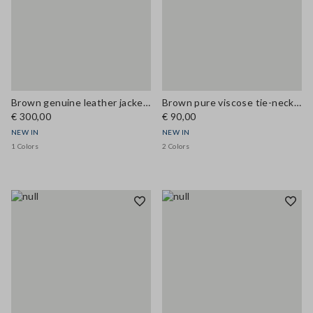
Brown genuine leather jacket with classic lapels
Brown pure viscose tie-neck top, regular fit
€ 300,00
€ 90,00
NEW IN
NEW IN
1 Colors
2 Colors