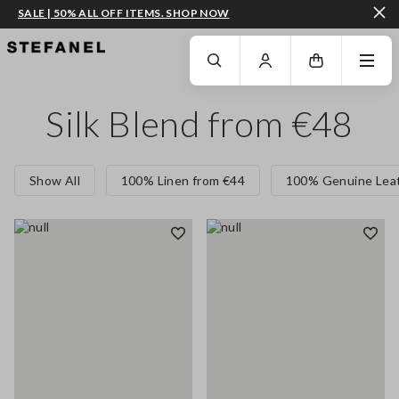
SALE | 50% ALL OFF ITEMS. SHOP NOW
GO TO MAIN CONTENT
SCROLL DOWN TO THE BOTTOM OF THE PAGE
Silk Blend from €48
Show All
100% Linen from €44
100% Genuine Leat