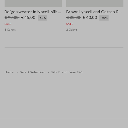
Beige sweater in lyocell-silk blend regular fit with laces
Brown Lyocell and Cotton Regular Fit V-Neck Jumper
€ 90,00
€ 45,00
€ 80,00
€ 40,00
-50%
-50%
SALE
SALE
1 Colors
2 Colors
Home
Smart Selection
Silk Blend from €48
Footer