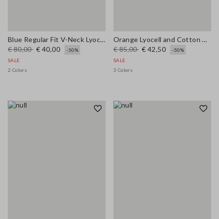
Blue Regular Fit V-Neck Lyocell and Cotton Jumper
Orange Lyocell and Cotton Regular Fit Polo Collar Sweater
€ 80,00
€ 40,00
€ 85,00
€ 42,50
-50%
-50%
SALE
SALE
2 Colors
3 Colors