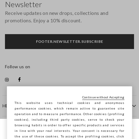
Newsletter
Receive updates on new drops, collections and
promotions. Enjoy a 10% discount.
FOOTER.NEWSLETTER.SUBSCRIBE
Follow us on
Continue without Accepting
This website uses technical cookies and anonymous
HELP
performance cookies, which remain active to guarantee site
operation and to measure performance. Other cookies (profiling
cookies), including third party cookies, serve to check your
browsing habits in order to offer specific products and services
COMPANY
in line with your real interests. Your consent is necessary for
You are browsing STEFANEL Slovenia, do
the use of these cookies. To accept the profiling cookies, click