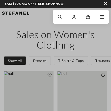
SALE | 50% ALL OFF ITEMS. SHOP NOW
GO TO MAIN CONTENT
SCROLL DOWN TO THE BOTTOM OF THE PAGE
Sales on Women's
Clothing
Show All
Dresses
T-Shirts & Tops
Trousers