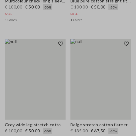
Multicolour check long sleeve shirt in pure viscose regular fit
Blue pure cotton straight fit jeans
€ 100,00
€ 50,00
€ 100,00
€ 50,00
-50%
-50%
SALE
SALE
1 Colors
1 Colors
Grey wide leg stretch cotton trousers
Beige stretch cotton flare trousers
€ 100,00
€ 50,00
€ 135,00
€ 67,50
-50%
-50%