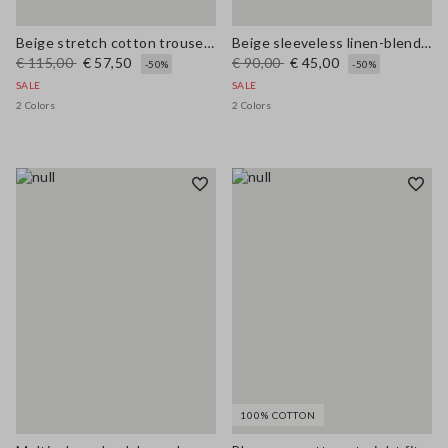
Beige stretch cotton trousers regular fit
Beige sleeveless linen-blend oversized top
€ 115,00
€ 57,50
€ 90,00
€ 45,00
-50%
-50%
SALE
SALE
2 Colors
2 Colors
100% COTTON