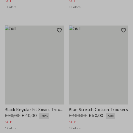
SALE
SALE
3 Colors
3 Colors
Black Regular Fit Smart Trousers
Blue Stretch Cotton Trousers
€ 80,00
€ 40,00
€ 100,00
€ 50,00
-50%
-50%
SALE
SALE
1 Colors
3 Colors