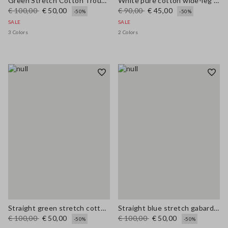
Green Stretch Cotton Trousers
White pure cotton wide-leg trousers
€ 100,00
€ 50,00
€ 90,00
€ 45,00
-50%
-50%
SALE
SALE
3 Colors
2 Colors
Straight green stretch cotton trousers
Straight blue stretch gabardine trousers
€ 100,00
€ 50,00
€ 100,00
€ 50,00
-50%
-50%