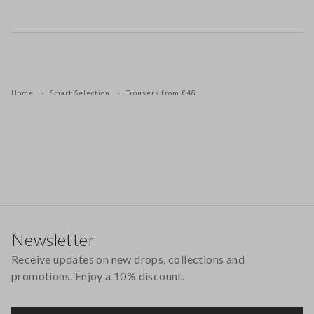
Home
Smart Selection
Trousers from €48
Footer
Newsletter
Receive updates on new drops, collections and
promotions. Enjoy a 10% discount.