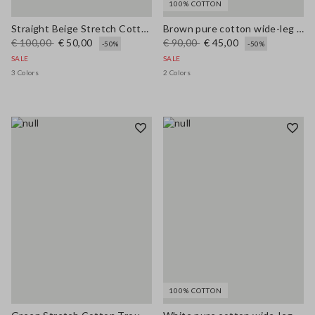
100% COTTON
Straight Beige Stretch Cotton Trousers
Brown pure cotton wide-leg trousers
€ 100,00
€ 50,00
€ 90,00
€ 45,00
-50%
-50%
SALE
SALE
3 Colors
2 Colors
100% COTTON