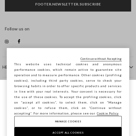
FOOTER.NEWSLETTER.SUBSCRIBE
Follow us on
Continue without Accepting
This website uses technical cookies and anonymous
HELP
performance cookies, which remain active to guarantee site
operation and to measure performance. Other cookies (profiling
cookies), including third party cookies, serve to check your
browsing habits in order to offer specific products and services
COMPANY
in line with your real interests. Your consent is necessary for
You are browsing STEFANEL Latvia, do you
the use of these cookies. To accept the profiling cookies, click
want to save your position?
on "accept all cookies”, to select them, click on “Manage
CONTACT US
cookies”, or to refuse them, click on “Continue without
accepting”. For more information, please see our
Cookie Policy
MANAGE COOKIES
CONFIRM
Copyright © Ovs S.p.A. VAT number 04240010274 - Share
Capital 290.923.470 -
2.4.0
ACCEPT ALL COOKIES