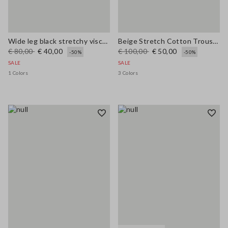
Wide leg black stretchy viscose blend trousers
Beige Stretch Cotton Trousers
€ 80,00
€ 40,00
€ 100,00
€ 50,00
-50%
-50%
SALE
SALE
1 Colors
3 Colors