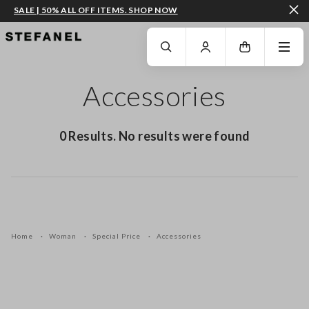
SALE | 50% ALL OFF ITEMS. SHOP NOW
GO TO MAIN CONTENT
SCROLL DOWN TO THE BOTTOM OF THE PAGE
Accessories
0 Results. No results were found
Home
Woman
Special Price
Accessories