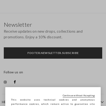
Footer
Newsletter
Receive updates on new drops, collections and
promotions. Enjoy a 10% discount.
FOOTER.NEWSLETTER.SUBSCRIBE
Follow us on
Continue without Accepting
This website uses technical cookies and anonymous
HELP
performance cookies, which remain active to guarantee site