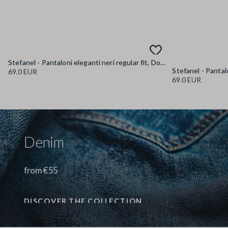
Stefanel - Pantaloni eleganti neri regular fit, Donna, Nero canna di fucile
69.0 EUR
69.0 EUR
Denim
from €55
DISCOVER THE COLLECTION