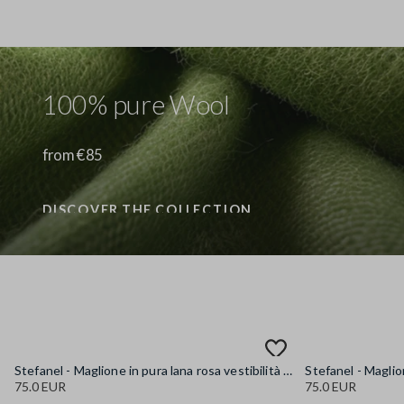
100% pure Wool
from €85
DISCOVER THE COLLECTION
Stefanel - Maglione in pura lana rosa vestibilità over, Donna, Rosa pastello
75.0 EUR
75.0 EUR