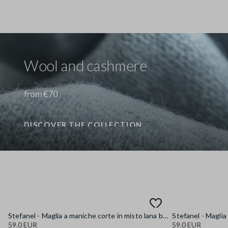
Wool and cashmere
from €70
DISCOVER THE COLLECTION
Stefanel - Maglia a maniche corte in misto lana blu regular fit, Donna, Blu chiaro
59.0 EUR
59.0 EUR