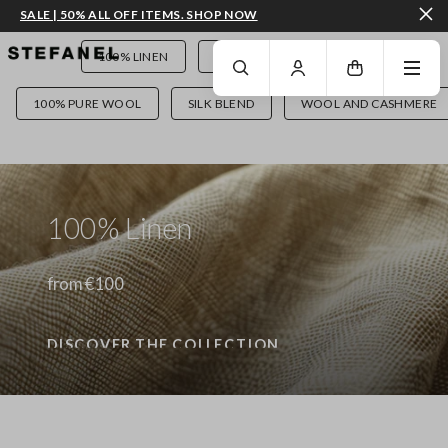
SALE | 50% ALL OFF ITEMS. SHOP NOW
GO TO MAIN CONTENT
SCROLL DOWN TO THE BOTTOM OF THE PAGE
100% LINEN
PANTS
DENIM
100% PURE WOOL
SILK BLEND
WOOL AND CASHMERE
100% Linen
from €100
DISCOVER THE COLLECTION