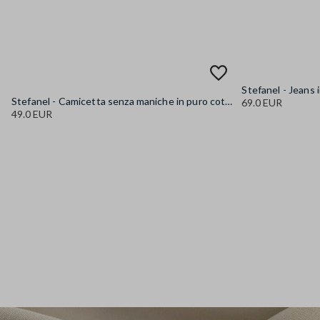
Stefanel - Camicetta senza maniche in puro cotone denim azzurra regular fit, Donna, Azzurro chiaro
69.0 EUR
49.0 EUR
Stefanel - Jeans in puro cotone denim blu wide leg, Donna, Blu denim
89.0 EUR
Stefanel - Jeans in puro cotone denim azzurro wide leg, Donna, Azzurro chiaro
89.0 EUR
Stefanel - Pantaloni in cotone elasticizzato denim blu straight fit, Donna, Blu denim
89.0 EUR