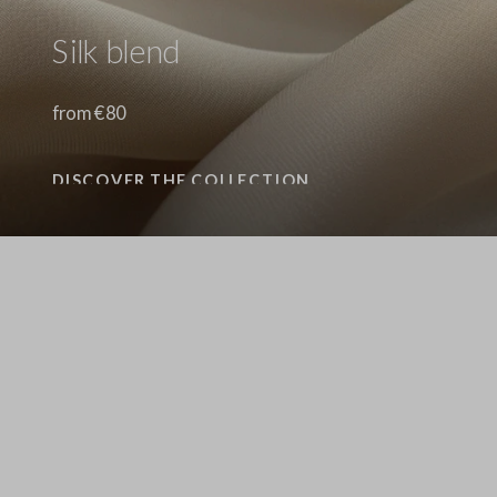
Silk blend
from €80
DISCOVER THE COLLECTION
Stefanel - Maglione in Lyocell e cotone marrone regular fit con scollo a V, Donna, Marrone scuro
69.0 EUR
69.0 EUR