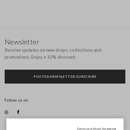
Footer
Newsletter
Receive updates on new drops, collections and
promotions. Enjoy a 10% discount.
FOOTER.NEWSLETTER.SUBSCRIBE
Follow us on
Continue without Accepting