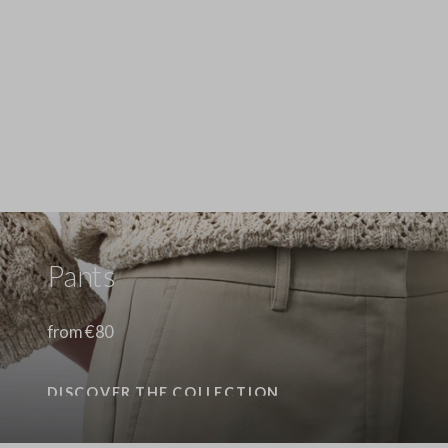
Stefanel - Camicia a maniche lunghe in puro lino gialla regular fit, Donna, Giallo senape
89.0 EUR
89.0 EUR
Pants
from €80
DISCOVER THE COLLECTION