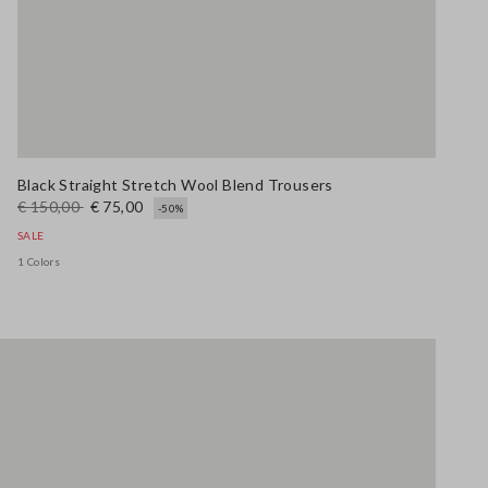
Black Straight Stretch Wool Blend Trousers
€ 150,00
€ 75,00
-50%
SALE
1 Colors