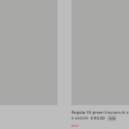
Regular fit green trousers in 
€ 160,00
€ 80,00
-50%
SALE