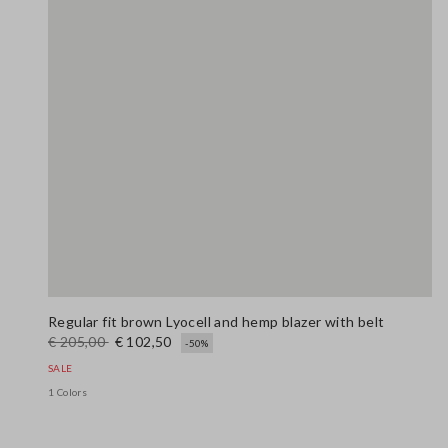
Regular fit brown Lyocell and hemp blazer with belt
€ 205,00
€ 102,50
-50%
SALE
1 Colors