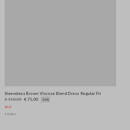
Sleeveless Brown Viscose Blend Dress Regular Fit
€ 150,00
€ 75,00
-50%
SALE
2 Colors