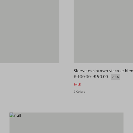
Sleeveless brown viscose blend
€ 100,00
€ 50,00
-50%
SALE
2 Colors