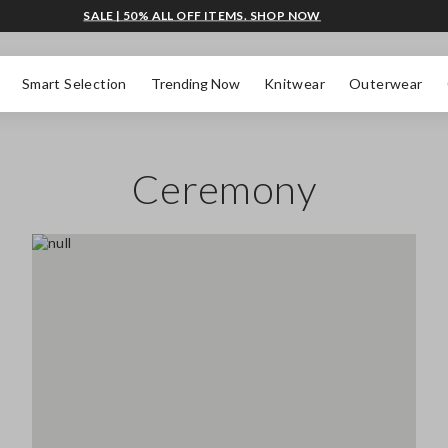
SALE | 50% ALL OFF ITEMS. SHOP NOW
Smart Selection
Trending Now
Knitwear
Outerwear
Ceremony