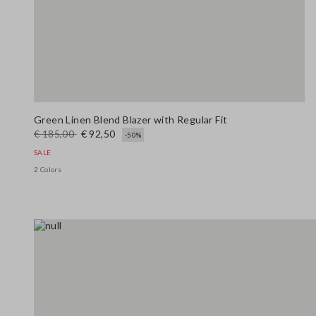
Green Linen Blend Blazer with Regular Fit
€ 185,00
€ 92,50
-50%
SALE
2 Colors