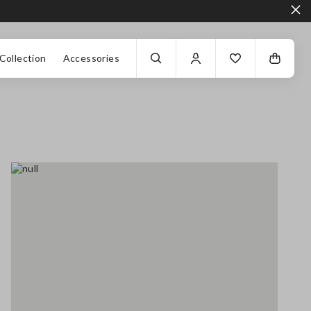
Collection
Accessories