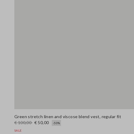
Green stretch linen and viscose blend vest, regular fit
€ 100,00
€ 50,00
-50%
SALE