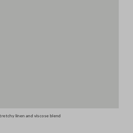
stretchy linen and viscose blend