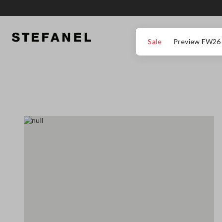
GO TO MAIN CONTENT
SCROLL DOWN TO THE BOTTOM OF THE PAGE
Sale
Preview FW26