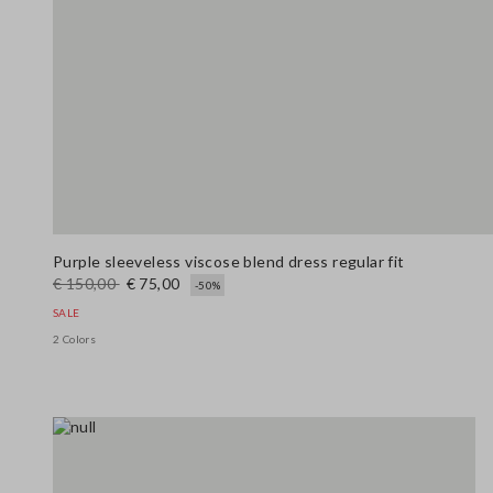
Purple sleeveless viscose blend dress regular fit
€ 150,00
€ 75,00
-50%
SALE
2 Colors