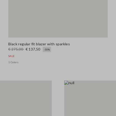
Black regular fit blazer with sparkles
€ 275,00
€ 137,50
-50%
SALE
1 Colors