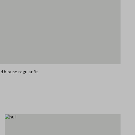
 blouse regular fit