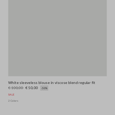
White sleeveless blouse in viscose blend regular fit
€ 100,00
€ 50,00
-50%
SALE
2 Colors