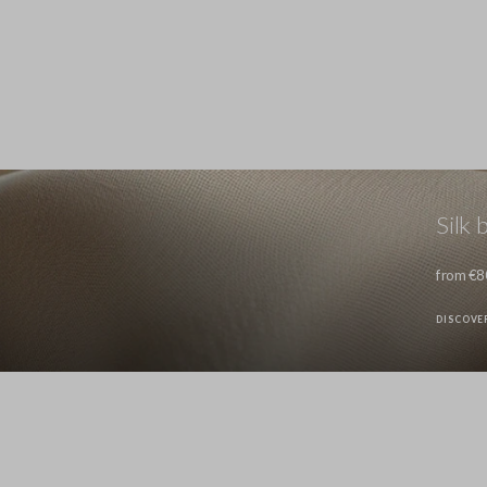
Silk 
from €8
DISCOVE