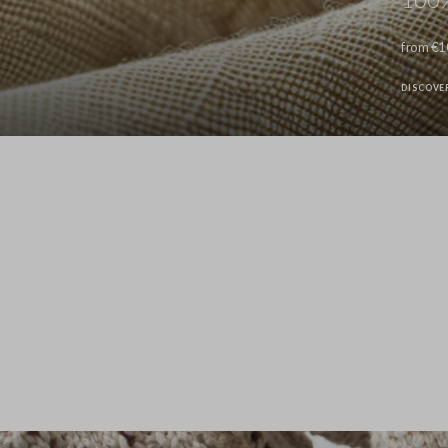
from €1
DISCOVE