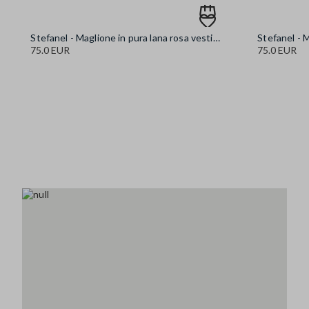
Stefanel - Maglione in pura lana rosa vestibilità over, Donna, Rosa pastello
75.0 EUR
75.0 EUR