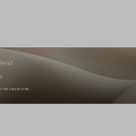
Stefanel - Jeans in puro cotone denim azzurro wide leg, Donna, 
89.0 EUR
Stefanel - Pantaloni in cotone elasticizzato denim blu straight f
89.0 EUR
blend
0
R THE COLLECTION