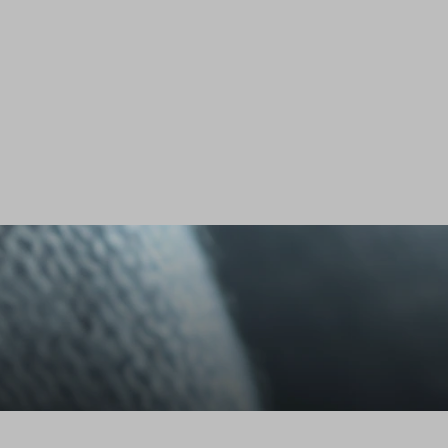
Stefanel - Maglione in Lyocell e cotone blu regular fit con scollo a V, Donna, Blu navy
75.0 EUR