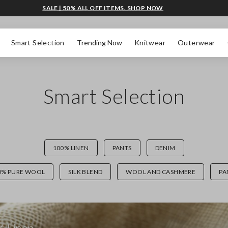
SALE | 50% ALL OFF ITEMS. SHOP NOW
Smart Selection
Trending Now
Knitwear
Outerwear
Smart Selection
100% LINEN
PANTS
DENIM
0% PURE WOOL
SILK BLEND
WOOL AND CASHMERE
PA
 Linen