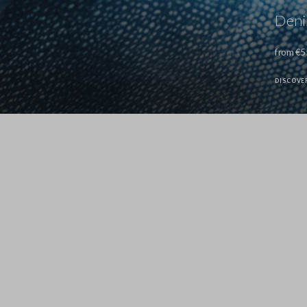
Den
from €5
DISCOVE