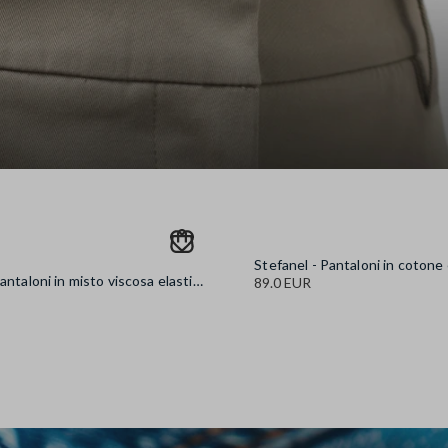
Stefanel - Pantaloni in misto viscosa elasticizzata neri wide leg, Donna, Nero canna di fucile
89.0 EUR