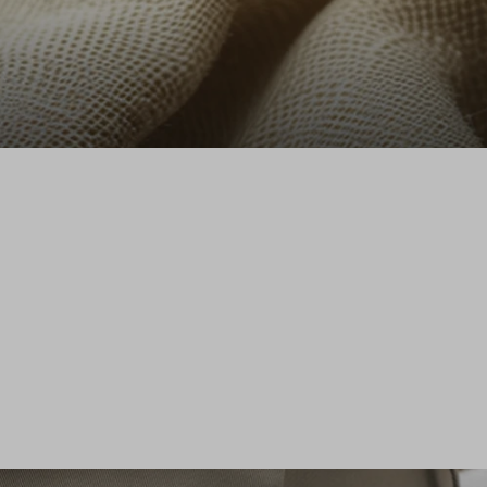
Stefanel - Camicia a maniche lunghe in puro lino marrone regular fit, Donna, Marrone cioccolato
89.0 EUR