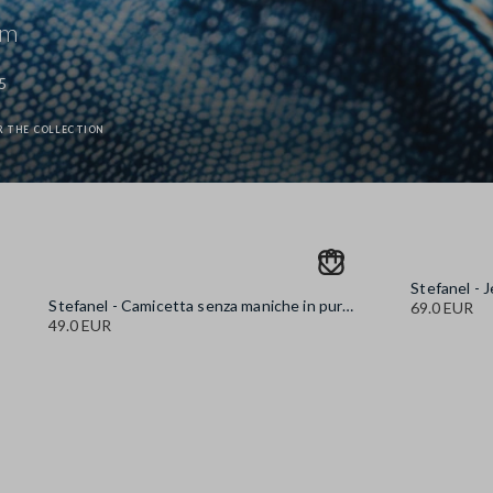
im
5
R THE COLLECTION
Stefanel - Camicetta senza maniche in puro cotone denim azzurra regular fit, Donna, Azzurro chiaro
69.0 EUR
49.0 EUR
Stefanel - Jeans in puro cotone denim blu wide leg, Donna, Blu 
89.0 EUR