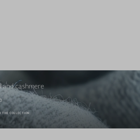
Stefanel - Maglione in Lyocell e cotone marrone regular fit con scollo a V, Donna, Marrone scuro
69.0 EUR
69.0 EUR
 and cashmere
0
R THE COLLECTION