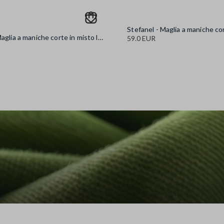
Stefanel - Maglia a maniche corte in misto lana marrone regular fit, Donna, Marrone antilope
59.0 EUR