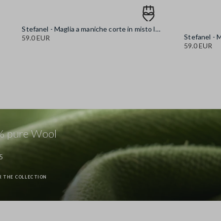
Stefanel - Maglia a maniche corte in misto lana blu regular fit, Donna, Blu chiaro
59.0 EUR
59.0 EUR
 pure Wool
5
R THE COLLECTION