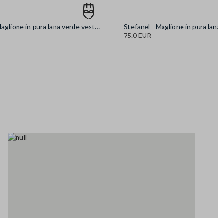
Stefanel - Maglione in pura lana verde vestibilità over, Donna, Verde scuro
75.0 EUR