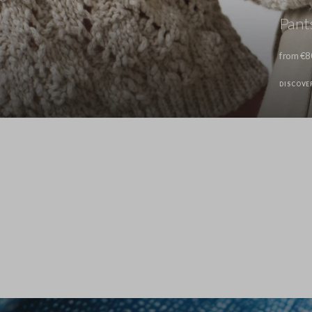
Pant
from €8
DISCOVE