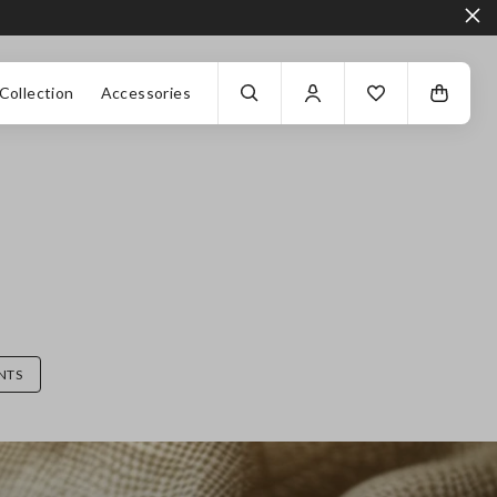
Collection
Accessories
NTS