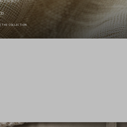
00
R THE COLLECTION
Stefanel - Camicia a maniche lunghe in puro lino gialla regular fit, Donna, Giallo senape
89.0 EUR
89.0 EUR