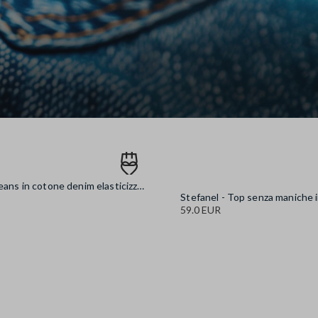
Stefanel - Jeans in cotone denim elasticizzato blu wide leg, Donna, Blu denim
59.0 EUR
denim