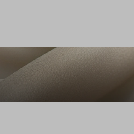
Azzurro chiaro
it, Donna, Blu denim