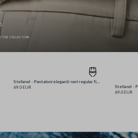
s
0
R THE COLLECTION
Stefanel - Pantaloni eleganti neri regular fit, Donna, Nero canna di fucile
69.0 EUR
69.0 EUR