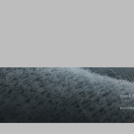
Wool
from €7
DISCOVE