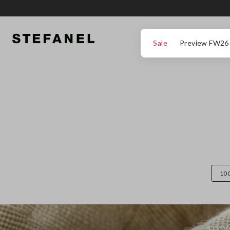
GO TO MAIN CONTENT
SCROLL DOWN TO THE BOTTOM OF THE PAGE
Sale
Preview FW26
10
100%