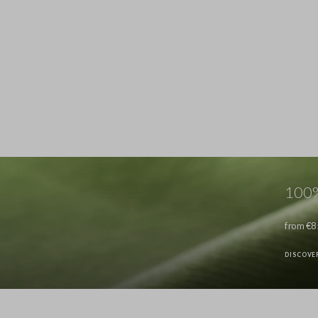
100%
from €8
DISCOVE