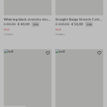
Wide leg black stretchy viscose blend trousers
Straight Beige Stretch Cotton Trousers
€ 80,00
€ 40,00
€ 100,00
€ 50,00
-50%
-50%
SALE
SALE
1 Colors
3 Colors