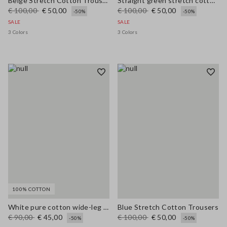
Beige Stretch Cotton Trousers
Straight green stretch cotton trousers
€ 100,00
€ 50,00
€ 100,00
€ 50,00
-50%
-50%
SALE
SALE
3 Colors
3 Colors
100% COTTON
White pure cotton wide-leg trousers
Blue Stretch Cotton Trousers
€ 90,00
€ 45,00
€ 100,00
€ 50,00
-50%
-50%