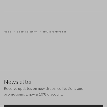
Home
Smart Selection
Trousers from €48
Footer
Newsletter
Receive updates on new drops, collections and
promotions. Enjoy a 10% discount.