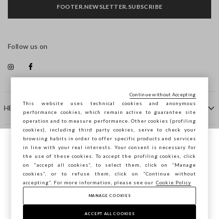
FOOTER.NEWSLETTER.SUBSCRIBE
Follow us on
Continue without Accepting
This website uses technical cookies and anonymous
HELP
performance cookies, which remain active to guarantee site
operation and to measure performance. Other cookies (profiling
cookies), including third party cookies, serve to check your
browsing habits in order to offer specific products and services
COMPANY
in line with your real interests. Your consent is necessary for
You are browsing STEFANEL Lithuania, do
the use of these cookies. To accept the profiling cookies, click
you want to save your position?
on "accept all cookies”, to select them, click on “Manage
CONTACT US
cookies”, or to refuse them, click on “Continue without
accepting”. For more information, please see our
Cookie Policy
MANAGE COOKIES
CONFIRM
Copyright © Ovs S.p.A. VAT number 04240010274 - Share
Capital 290.923.470 -
2.4.0
ACCEPT ALL COOKIES