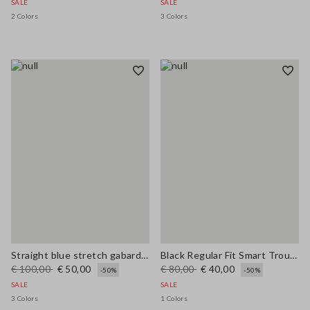
SALE
SALE
2 Colors
3 Colors
Straight blue stretch gabardine trousers
Black Regular Fit Smart Trousers
€ 100,00
€ 50,00
€ 80,00
€ 40,00
-50%
-50%
SALE
SALE
3 Colors
1 Colors