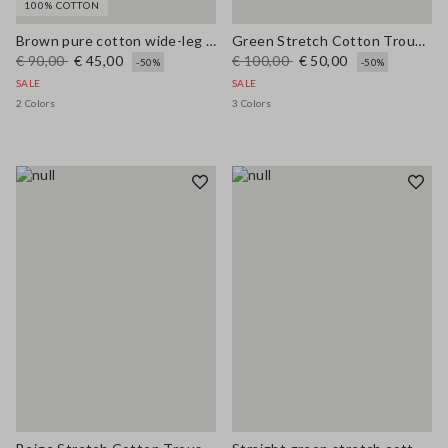
100% COTTON
Brown pure cotton wide-leg trousers
Green Stretch Cotton Trousers
€ 90,00
€ 45,00
€ 100,00
€ 50,00
-50%
-50%
SALE
SALE
2 Colors
3 Colors