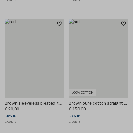
1 Colors
1 Colors
100% COTTON
Brown sleeveless pleated-texture blouse, regular fit
Brown pure cotton straight dress with belt
€ 90,00
€ 150,00
NEW IN
NEW IN
1 Colors
1 Colors