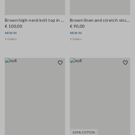
Brown high-neck knit top in cotton and viscose blend
Brown linen and stretch viscose Bermuda shorts, regular fit
€ 100,00
€ 90,00
NEW IN
NEW IN
1 Colors
1 Colors
100% COTTON