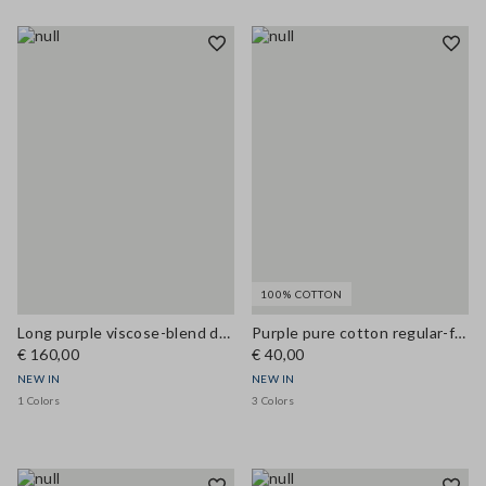
100% COTTON
Long purple viscose-blend dress
Purple pure cotton regular-fit crew-neck T-shirt
€ 160,00
€ 40,00
NEW IN
NEW IN
1 Colors
3 Colors