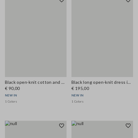
Black open-knit cotton and viscose blend tank top
Black long open-knit dress in cotton and viscose blend
€ 90,00
€ 195,00
NEW IN
NEW IN
1 Colors
1 Colors