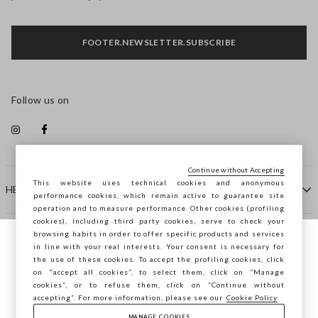
FOOTER.NEWSLETTER.SUBSCRIBE
Follow us on
Continue without Accepting
This website uses technical cookies and anonymous
HELP
performance cookies, which remain active to guarantee site
operation and to measure performance. Other cookies (profiling
cookies), including third party cookies, serve to check your
browsing habits in order to offer specific products and services
COMPANY
in line with your real interests. Your consent is necessary for
You are browsing STEFANEL Lithuania, do
the use of these cookies. To accept the profiling cookies, click
you want to save your position?
on "accept all cookies”, to select them, click on “Manage
CONTACT US
cookies”, or to refuse them, click on “Continue without
accepting”. For more information, please see our
Cookie Policy
MANAGE COOKIES