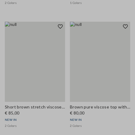
2 Colors
1 Colors
Short brown stretch viscose skirt with pockets
Brown pure viscose top with V-neck lace detail, regular fit
€ 85,00
€ 80,00
NEW IN
NEW IN
2 Colors
2 Colors