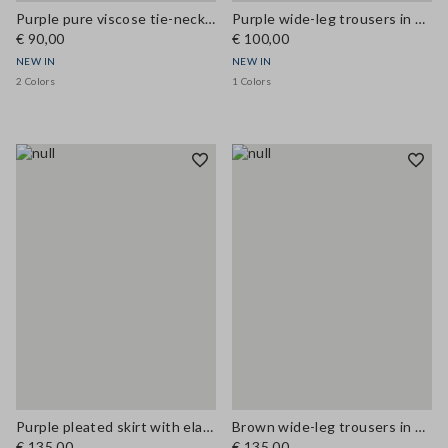
Purple pure viscose tie-neck top, regular fit
Purple wide-leg trousers in modal blend
€ 90,00
€ 100,00
NEW IN
NEW IN
2 Colors
1 Colors
Purple pleated skirt with elasticated waistband
Brown wide-leg trousers in stretch linen and viscose
€ 135,00
€ 135,00