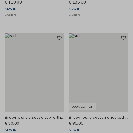
€ 110,00
€ 135,00
NEW IN
NEW IN
1 Colors
1 Colors
100% COTTON
Brown pure viscose top with V-neck lace detail, regular fit
Brown pure cotton checked shirt with tie-neck, regular fit
€ 80,00
€ 90,00
NEW IN
NEW IN