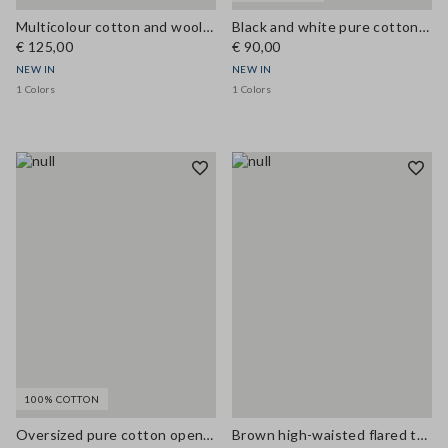
Multicolour cotton and wool-blend top with buttons, regular fit
Black and white pure cotton crochet top
€ 125,00
€ 90,00
NEW IN
NEW IN
1 Colors
1 Colors
100% COTTON
Oversized pure cotton open-knit cardigan
Brown high-waisted flared trousers in viscose blend