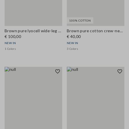
100% COTTON
Brown pure lyocell wide-leg denim jeans
Brown pure cotton crew-neck T-shirt, regular fit
€ 100,00
€ 40,00
NEW IN
NEW IN
1 Colors
3 Colors