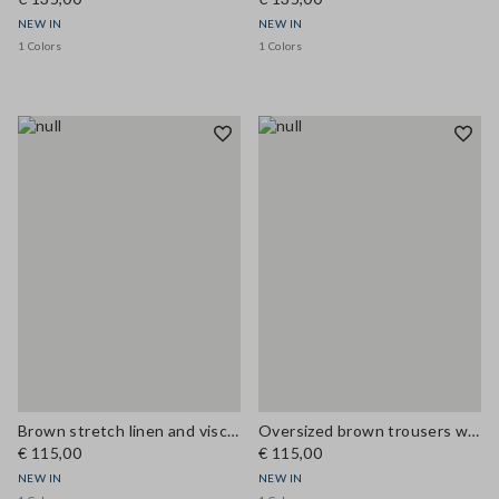
NEW IN
NEW IN
1 Colors
1 Colors
Brown stretch linen and viscose waistcoat
Oversized brown trousers with elasticated cuffs
€ 115,00
€ 115,00
NEW IN
NEW IN