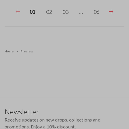
01
02
03
...
06
Home
Preview
Footer
Newsletter
Receive updates on new drops, collections and
promotions. Enjoy a 10% discount.