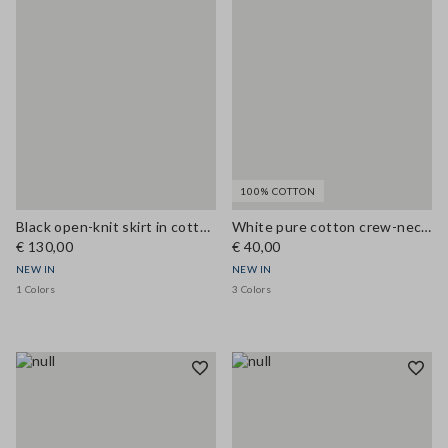
100% COTTON
Black open-knit skirt in cotton and viscose blend
White pure cotton crew-neck T-shirt, regular fit
€ 130,00
€ 40,00
NEW IN
NEW IN
1 Colors
3 Colors