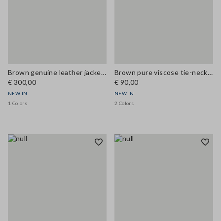
Brown genuine leather jacket with classic lapels
Brown pure viscose tie-neck top, regular fit
€ 300,00
€ 90,00
NEW IN
NEW IN
1 Colors
2 Colors