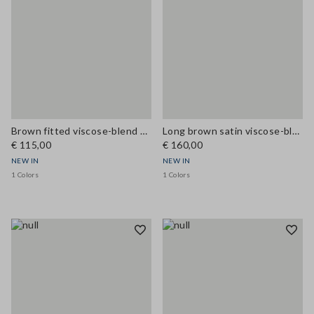
Brown fitted viscose-blend dress with lace inserts
Long brown satin viscose-blend dress with lace
€ 115,00
€ 160,00
NEW IN
NEW IN
1 Colors
1 Colors