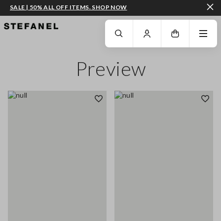
SALE | 50% ALL OFF ITEMS. SHOP NOW
GO TO MAIN CONTENT
SCROLL DOWN TO THE BOTTOM OF THE PAGE
Preview