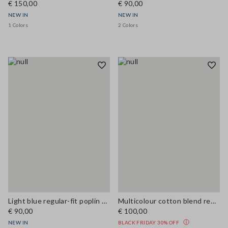
€ 150,00
€ 90,00
NEW IN
NEW IN
1 Colors
2 Colors
Light blue regular-fit poplin shirt
Multicolour cotton blend regular fit shirt
€ 90,00
€ 100,00
NEW IN
BLACK FRIDAY 30% OFF