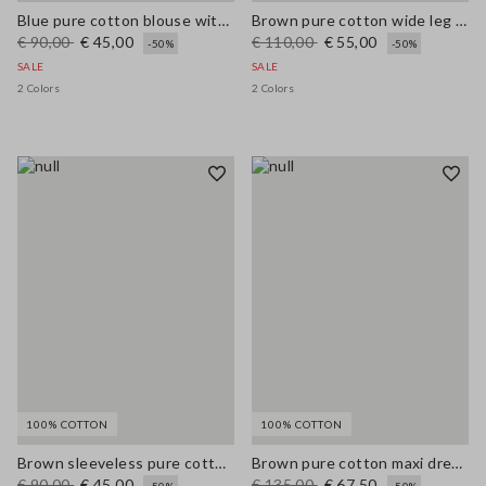
Blue pure cotton blouse with V-neck and regular fit
Brown pure cotton wide leg trousers
€ 90,00
€ 45,00
€ 110,00
€ 55,00
-50%
-50%
SALE
SALE
2 Colors
2 Colors
100% COTTON
100% COTTON
Brown sleeveless pure cotton blouse, regular fit
Brown pure cotton maxi dress with thin straps, relaxed fit
€ 90,00
€ 45,00
€ 135,00
€ 67,50