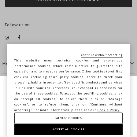
Follow us on
Continue without Accepting
This website uses technical cookies and anonymous
HELP
performance cookies, which remain active to guarantee site
operation and to measure performance. Other cookies (profiling
cookies), including third party cookies, serve to check your
browsing habits in order to offer specific products and services
COMPANY
in line with your real interests. Your consent is necessary for
You are browsing STEFANEL Lithuania, do
the use of these cookies. To accept the profiling cookies, click
you want to save your position?
on "accept all cookies”, to select them, click on “Manage
CONTACT US
cookies”, or to refuse them, click on “Continue without
accepting”. For more information, please see our
Cookie Policy
MANAGE COOKIES
CONFIRM
Copyright © Ovs S.p.A. VAT number 04240010274 - Share
Capital 290.923.470 -
2.4.0
ACCEPT ALL COOKIES