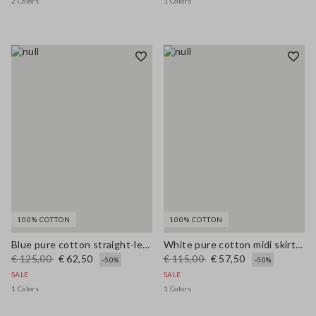
2 Colors
1 Colors
100% COTTON
100% COTTON
Blue pure cotton straight-leg trousers
White pure cotton midi skirt with broderie anglaise hem
€ 125,00
€ 62,50
€ 115,00
€ 57,50
-50%
-50%
SALE
SALE
1 Colors
1 Colors