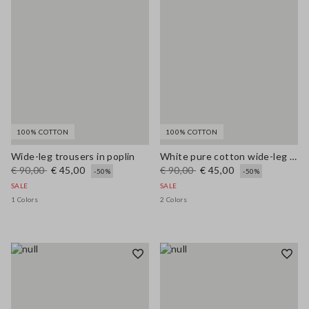
100% COTTON
100% COTTON
Wide-leg trousers in poplin
White pure cotton wide-leg trousers
€ 90,00
€ 45,00
€ 90,00
€ 45,00
-50%
-50%
SALE
SALE
1 Colors
2 Colors