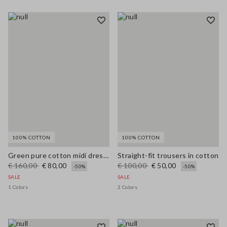
100% COTTON
100% COTTON
Green pure cotton midi dress, regular fit with broderie anglaise embroidery
Straight-fit trousers in cotton
€ 160,00
€ 80,00
€ 100,00
€ 50,00
-50%
-50%
SALE
SALE
1 Colors
2 Colors