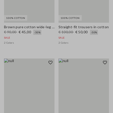
100% COTTON
100% COTTON
Brown pure cotton wide-leg trousers
Straight-fit trousers in cotton
€ 90,00
€ 45,00
€ 100,00
€ 50,00
-50%
-50%
SALE
SALE
2 Colors
2 Colors