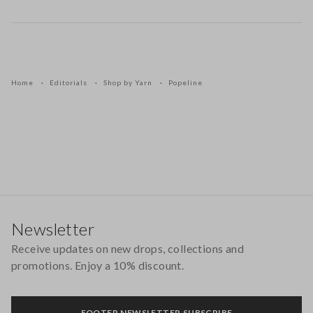
Home
Editorials
Shop by Yarn
Popeline
Footer
Newsletter
Receive updates on new drops, collections and
promotions. Enjoy a 10% discount.
FOOTER.NEWSLETTER.SUBSCRIBE