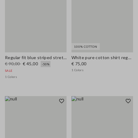
100% COTTON
Regular fit blue striped stretch cotton shirt
White pure cotton shirt regular fit
€ 90,00
€ 45,00
€ 75,00
-50%
1 Colors
SALE
1 Colors