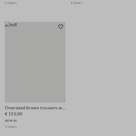
2 Colors
1 Colors
Oversized brown trousers with elasticated cuffs
€ 115,00
NEW IN
1 Colors