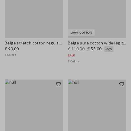
100% COTTON
Beige stretch cotton regular fit shirt with collar
Beige pure cotton wide leg trousers
€ 90,00
€ 110,00
€ 55,00
-50%
1 Colors
SALE
2 Colors