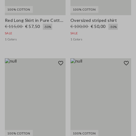
100% COTTON
100% COTTON
Red Long Skirt in Pure Cotton Regular Fit
Oversized striped shirt
€ 115,00
€ 57,50
€ 100,00
€ 50,00
-50%
-50%
SALE
SALE
1 Colors
1 Colors
100% COTTON
100% COTTON