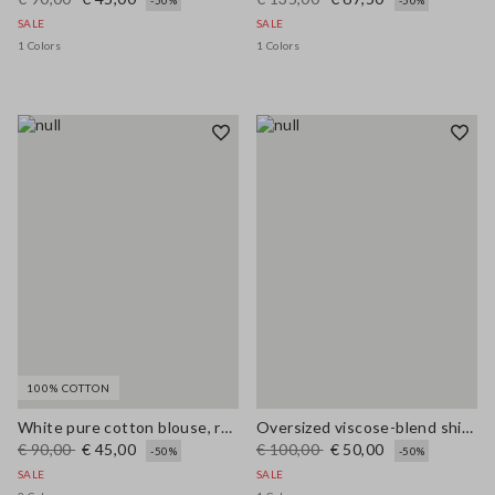
-50%
-50%
SALE
SALE
1 Colors
1 Colors
100% COTTON
White pure cotton blouse, regular fit with V-neck
Oversized viscose-blend shirt with blue and white stripes
€ 90,00
€ 45,00
€ 100,00
€ 50,00
-50%
-50%
SALE
SALE