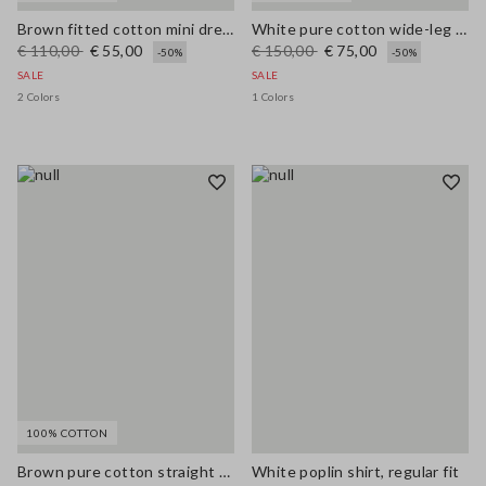
Brown fitted cotton mini dress with zip
White pure cotton wide-leg trousers with broderie anglaise embroidery
€ 110,00
€ 55,00
€ 150,00
€ 75,00
-50%
-50%
SALE
SALE
2 Colors
1 Colors
100% COTTON
Brown pure cotton straight dress with belt
White poplin shirt, regular fit