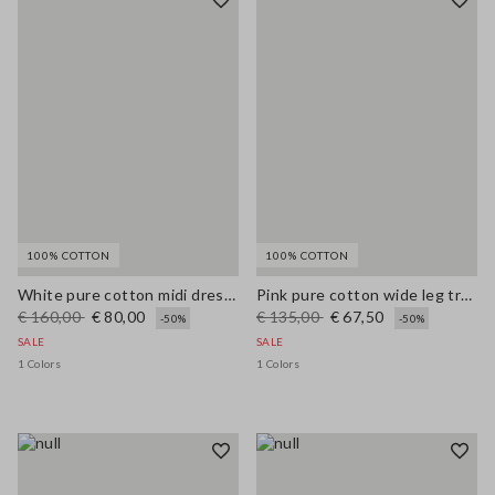
100% COTTON
100% COTTON
White pure cotton midi dress with wide fit and V-neck
Pink pure cotton wide leg trousers
€ 160,00
€ 80,00
€ 135,00
€ 67,50
-50%
-50%
SALE
SALE
1 Colors
1 Colors