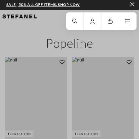
SALE | 50% ALL OFF ITEMS. SHOP NOW
GO TO MAIN CONTENT
SCROLL DOWN TO THE BOTTOM OF THE PAGE
Popeline
100% COTTON
100% COTTON