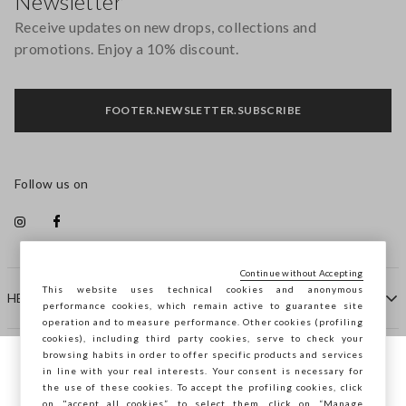
Newsletter
Receive updates on new drops, collections and
promotions. Enjoy a 10% discount.
FOOTER.NEWSLETTER.SUBSCRIBE
Follow us on
Continue without Accepting
This website uses technical cookies and anonymous
HELP
performance cookies, which remain active to guarantee site
operation and to measure performance. Other cookies (profiling
cookies), including third party cookies, serve to check your
browsing habits in order to offer specific products and services
COMPANY
in line with your real interests. Your consent is necessary for
You are browsing STEFANEL Lithuania, do
the use of these cookies. To accept the profiling cookies, click
you want to save your position?
on "accept all cookies”, to select them, click on “Manage