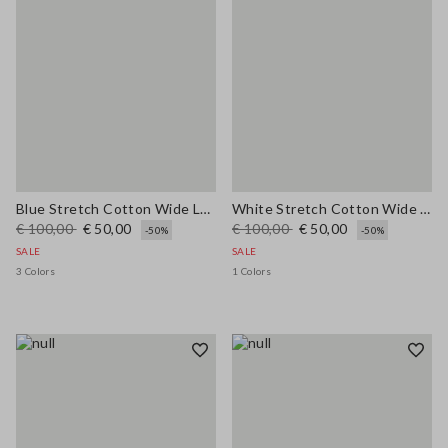
Blue Stretch Cotton Wide Leg Trousers
White Stretch Cotton Wide Leg Trousers
€ 100,00
€ 50,00
€ 100,00
€ 50,00
-50%
-50%
SALE
SALE
3 Colors
1 Colors