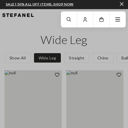
SALE | 50% ALL OFF ITEMS. SHOP NOW
GO TO MAIN CONTENT
SCROLL DOWN TO THE BOTTOM OF THE PAGE
Wide Leg
Show All
Wide Leg
Straight
Chino
Bal