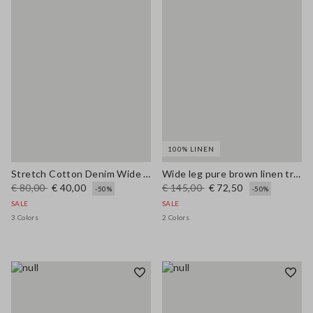
100% LINEN
Stretch Cotton Denim Wide Leg Light Blue Jeans
Wide leg pure brown linen trousers
€ 80,00
€ 40,00
€ 145,00
€ 72,50
-50%
-50%
SALE
SALE
3 Colors
2 Colors