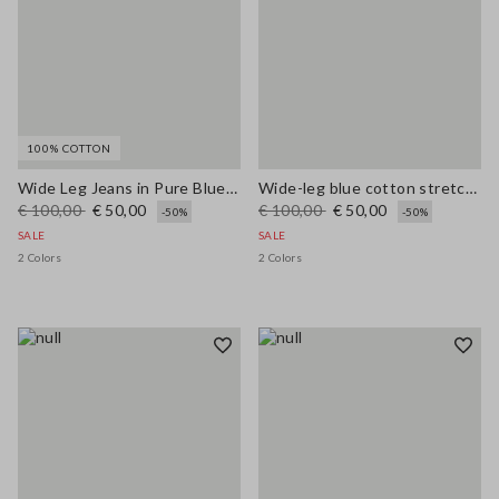
100% COTTON
Wide Leg Jeans in Pure Blue Denim Cotton
Wide-leg blue cotton stretch jeans
€ 100,00
€ 50,00
€ 100,00
€ 50,00
-50%
-50%
SALE
SALE
2 Colors
2 Colors