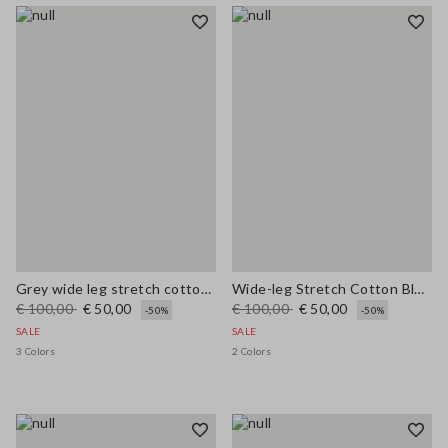
Grey wide leg stretch cotton trousers
Wide-leg Stretch Cotton Blue Jeans
€ 100,00
€ 50,00
€ 100,00
€ 50,00
-50%
-50%
SALE
SALE
3 Colors
2 Colors