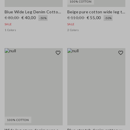
100% COTTON
Blue Wide Leg Denim Cotton Blend Trousers
Beige pure cotton wide leg trousers
€ 80,00
€ 40,00
€ 110,00
€ 55,00
-50%
-50%
SALE
SALE
1 Colors
2 Colors
100% COTTON