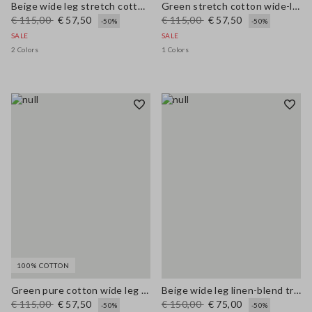
Beige wide leg stretch cotton trousers
Green stretch cotton wide-leg trousers
€ 115,00
€ 57,50
€ 115,00
€ 57,50
-50%
-50%
SALE
SALE
2 Colors
1 Colors
100% COTTON
Green pure cotton wide leg trousers
Beige wide leg linen-blend trousers
€ 115,00
€ 57,50
€ 150,00
€ 75,00
-50%
-50%