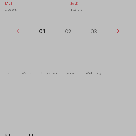
SALE
SALE
1 Colors
1 Colors
01
02
03
Home
Woman
Collection
Trousers
Wide Leg
Footer