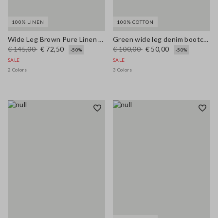
100% LINEN
100% COTTON
Wide Leg Brown Pure Linen Trousers
Green wide leg denim bootcut jeans in pure cotton with regular fit
€ 145,00
€ 72,50
€ 100,00
€ 50,00
-50%
-50%
SALE
SALE
2 Colors
3 Colors