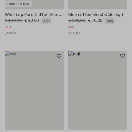
100% COTTON
Wide Leg Pure Cotton Blue Denim Jeans
Blue cotton blend wide leg trousers with belt
€ 100,00
€ 50,00
€ 100,00
€ 50,00
-50%
-50%
SALE
SALE
2 Colors
1 Colors