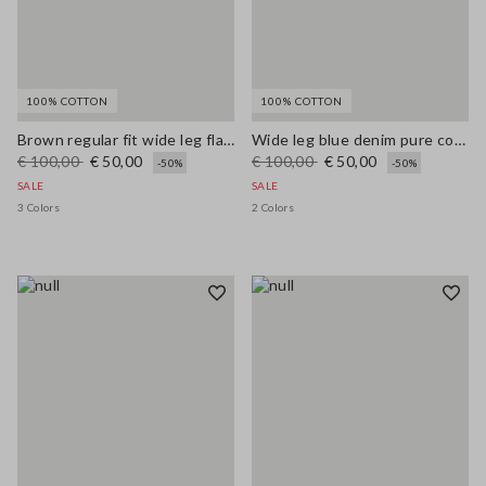
100% COTTON
100% COTTON
Brown regular fit wide leg flared jeans in pure denim cotton
Wide leg blue denim pure cotton jeans
€ 100,00
€ 50,00
€ 100,00
€ 50,00
-50%
-50%
SALE
SALE
3 Colors
2 Colors