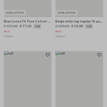
100% COTTON
100% COTTON
Blue Loose Fit Pure Cotton Trousers
Beige wide-leg regular fit pure cotton denim bell-bottom jeans
€ 155,00
€ 77,50
€ 100,00
€ 50,00
-50%
-50%
SALE
SALE
1 Colors
3 Colors