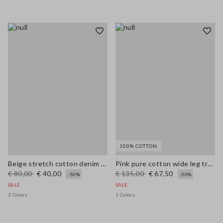
100% COTTON
Beige stretch cotton denim wide leg jeans
Pink pure cotton wide leg trousers
€ 80,00
€ 40,00
€ 135,00
€ 67,50
-50%
-50%
SALE
SALE
3 Colors
1 Colors