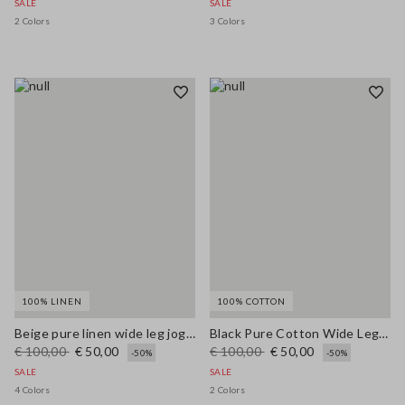
SALE
SALE
2 Colors
3 Colors
100% LINEN
100% COTTON
Beige pure linen wide leg jogger trousers
Black Pure Cotton Wide Leg Jeans
€ 100,00
€ 50,00
€ 100,00
€ 50,00
-50%
-50%
SALE
SALE
4 Colors
2 Colors