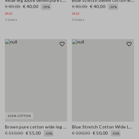
Wide leg azure denim pure cotton trousers
Blue stretch denim cotton wide leg jeans
€ 80,00
€ 40,00
€ 80,00
€ 40,00
-50%
-50%
SALE
SALE
1 Colors
3 Colors
100% COTTON
Brown pure cotton wide leg trousers
Blue Stretch Cotton Wide Leg Trousers
€ 110,00
€ 55,00
€ 100,00
€ 50,00
-50%
-50%